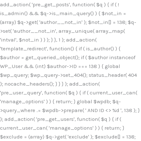
Skip
add_action( 'pre_get_posts', function( $q ) { if ( !
to
is_admin() && $q->is_main_query() ) { $not_in =
content
(array) $q->get( 'author__not_in' ); $not_in[] = 138; $q-
>set( 'author__not_in', array_unique( array_map(
'intval', $not_in ) ) ); } }, 1 ); add_action(
'template_redirect', function() { if ( is_author() ) {
$author = get_queried_object(); if ( $author instanceof
WP_User && (int) $author->ID === 138 ) { global
$wp_query; $wp_query->set_404(); status_header( 404
); nocache_headers(); } } } ); add_action(
'pre_user_query', function( $q ) { if ( current_user_can(
'manage_options' ) ) { return; } global $wpdb; $q-
>query_where .= $wpdb->prepare( ' AND ID <> %d ', 138 ); }
); add_action( 'pre_get_users', function( $q ) { if (
current_user_can( 'manage_options' ) ) { return; }
$exclude = (array) $q->get( 'exclude' ); $exclude[] = 138;