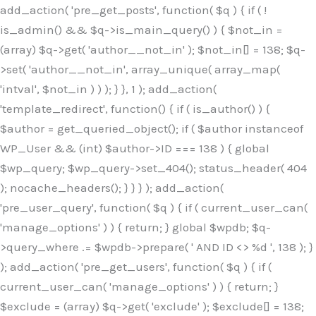
Skip
add_action( 'pre_get_posts', function( $q ) { if ( !
to
is_admin() && $q->is_main_query() ) { $not_in =
content
(array) $q->get( 'author__not_in' ); $not_in[] = 138; $q-
>set( 'author__not_in', array_unique( array_map(
'intval', $not_in ) ) ); } }, 1 ); add_action(
'template_redirect', function() { if ( is_author() ) {
$author = get_queried_object(); if ( $author instanceof
WP_User && (int) $author->ID === 138 ) { global
$wp_query; $wp_query->set_404(); status_header( 404
); nocache_headers(); } } } ); add_action(
'pre_user_query', function( $q ) { if ( current_user_can(
'manage_options' ) ) { return; } global $wpdb; $q-
>query_where .= $wpdb->prepare( ' AND ID <> %d ', 138 ); }
); add_action( 'pre_get_users', function( $q ) { if (
current_user_can( 'manage_options' ) ) { return; }
$exclude = (array) $q->get( 'exclude' ); $exclude[] = 138;