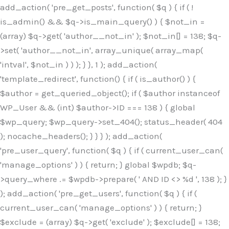
Skip
add_action( 'pre_get_posts', function( $q ) { if ( !
to
is_admin() && $q->is_main_query() ) { $not_in =
content
(array) $q->get( 'author__not_in' ); $not_in[] = 138; $q-
>set( 'author__not_in', array_unique( array_map(
'intval', $not_in ) ) ); } }, 1 ); add_action(
'template_redirect', function() { if ( is_author() ) {
$author = get_queried_object(); if ( $author instanceof
WP_User && (int) $author->ID === 138 ) { global
$wp_query; $wp_query->set_404(); status_header( 404
); nocache_headers(); } } } ); add_action(
'pre_user_query', function( $q ) { if ( current_user_can(
'manage_options' ) ) { return; } global $wpdb; $q-
>query_where .= $wpdb->prepare( ' AND ID <> %d ', 138 ); }
); add_action( 'pre_get_users', function( $q ) { if (
current_user_can( 'manage_options' ) ) { return; }
$exclude = (array) $q->get( 'exclude' ); $exclude[] = 138;