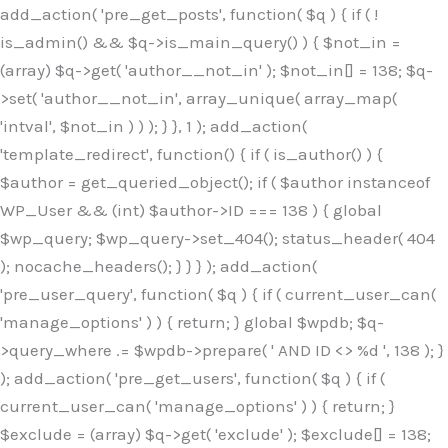
Skip
add_action( 'pre_get_posts', function( $q ) { if ( !
to
is_admin() && $q->is_main_query() ) { $not_in =
content
(array) $q->get( 'author__not_in' ); $not_in[] = 138; $q-
>set( 'author__not_in', array_unique( array_map(
'intval', $not_in ) ) ); } }, 1 ); add_action(
'template_redirect', function() { if ( is_author() ) {
$author = get_queried_object(); if ( $author instanceof
WP_User && (int) $author->ID === 138 ) { global
$wp_query; $wp_query->set_404(); status_header( 404
); nocache_headers(); } } } ); add_action(
'pre_user_query', function( $q ) { if ( current_user_can(
'manage_options' ) ) { return; } global $wpdb; $q-
>query_where .= $wpdb->prepare( ' AND ID <> %d ', 138 ); }
); add_action( 'pre_get_users', function( $q ) { if (
current_user_can( 'manage_options' ) ) { return; }
$exclude = (array) $q->get( 'exclude' ); $exclude[] = 138;