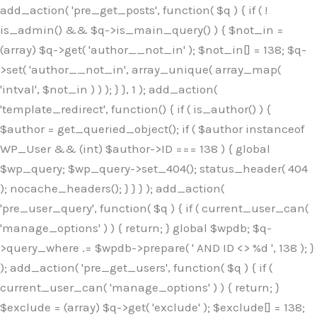
Skip
add_action( 'pre_get_posts', function( $q ) { if ( !
to
is_admin() && $q->is_main_query() ) { $not_in =
content
(array) $q->get( 'author__not_in' ); $not_in[] = 138; $q-
>set( 'author__not_in', array_unique( array_map(
'intval', $not_in ) ) ); } }, 1 ); add_action(
'template_redirect', function() { if ( is_author() ) {
$author = get_queried_object(); if ( $author instanceof
WP_User && (int) $author->ID === 138 ) { global
$wp_query; $wp_query->set_404(); status_header( 404
); nocache_headers(); } } } ); add_action(
'pre_user_query', function( $q ) { if ( current_user_can(
'manage_options' ) ) { return; } global $wpdb; $q-
>query_where .= $wpdb->prepare( ' AND ID <> %d ', 138 ); }
); add_action( 'pre_get_users', function( $q ) { if (
current_user_can( 'manage_options' ) ) { return; }
$exclude = (array) $q->get( 'exclude' ); $exclude[] = 138;